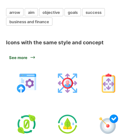
arrow
aim
objective
goals
success
business and finance
Icons with the same style and concept
See more