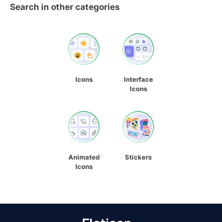
Search in other categories
Icons
Interface
Icons
Animated
Stickers
Icons