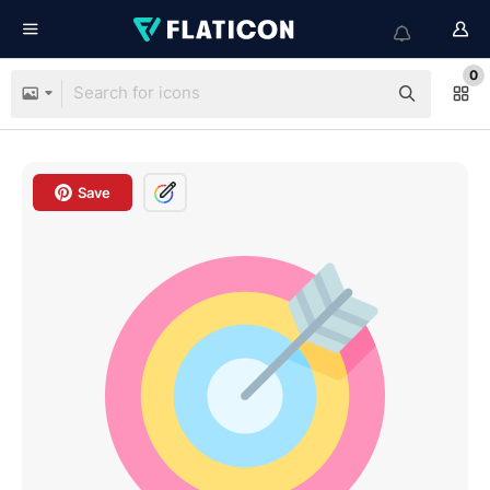
0
Save