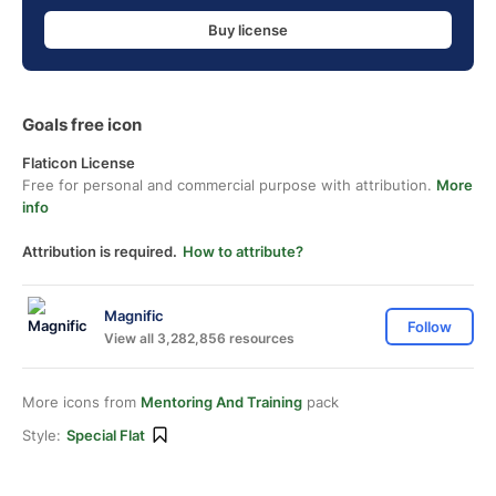
Buy license
Goals free icon
Flaticon License
Free for personal and commercial purpose with attribution.
More
info
Attribution is required.
How to attribute?
Magnific
Follow
View all 3,282,856 resources
More icons from
Mentoring And Training
pack
Style:
Special Flat