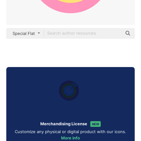
Special Flat
Merchandising License
NEW
Customize any physical or digital product with our icons.
More info