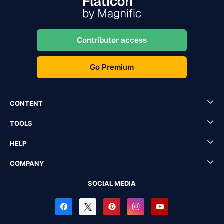
Contributor access
Go Premium
CONTENT
TOOLS
HELP
COMPANY
SOCIAL MEDIA