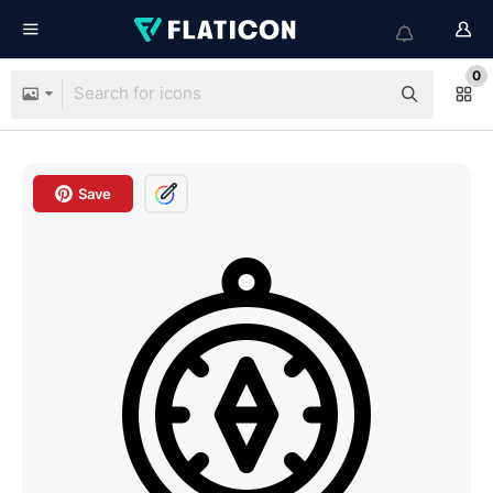
0
Save