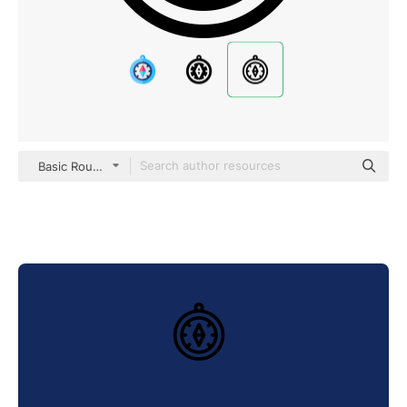
Basic Rounded Lineal