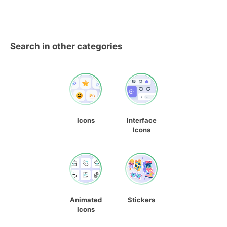
Search in other categories
Icons
Interface
Icons
Animated
Stickers
Icons