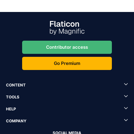
Contributor access
Go Premium
CONTENT
TOOLS
HELP
COMPANY
SOCIAL MEDIA