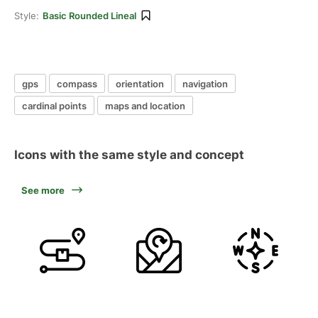
Style:
Basic Rounded Lineal
gps
compass
orientation
navigation
cardinal points
maps and location
Icons with the same style and concept
See more