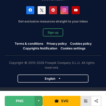
Get exclusive resources straight to your inbox
Sign up
Terms & conditions
Privacy policy
Cookies policy
Copyrights Notification
Cookies settings
Copyright © 2010-2026 Freepik Company S.L.U. All rights
reserved.
English
Freepik company projects
PNG
SVG
Magnific
Flaticon
Slidesgo