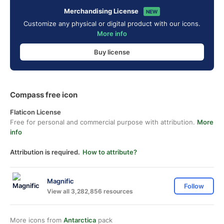
Merchandising License
NEW
Customize any physical or digital product with our icons.
More info
Buy license
Compass free icon
Flaticon License
Free for personal and commercial purpose with attribution.
More
info
Attribution is required.
How to attribute?
Magnific
Follow
View all 3,282,856 resources
More icons from
Antarctica
pack