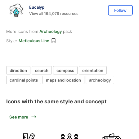
Eucalyp
Follow
View all 194,078 resources
More icons from
Archeology
pack
Style:
Meticulous Line
direction
search
compass
orientation
cardinal points
maps and location
archeology
Icons with the same style and concept
See more