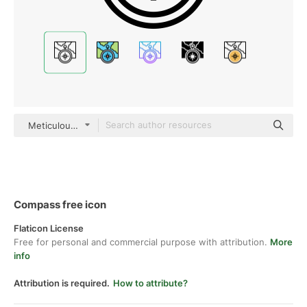
Meticulous Line
Compass free icon
Flaticon License
Free for personal and commercial purpose with attribution.
More
info
Attribution is required.
How to attribute?