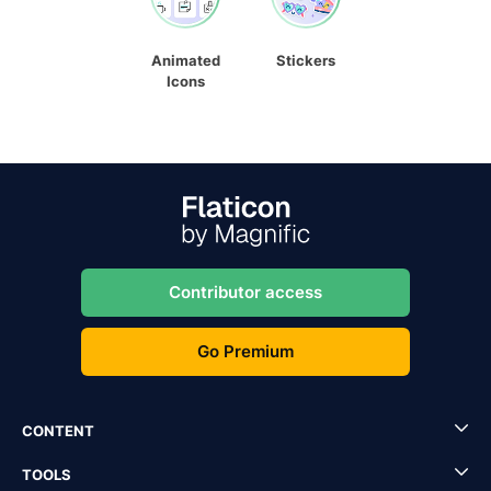
Animated
Stickers
Icons
Contributor access
Go Premium
CONTENT
TOOLS