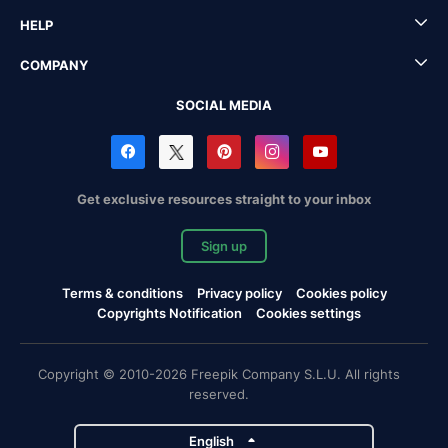
HELP
COMPANY
SOCIAL MEDIA
Get exclusive resources straight to your inbox
Sign up
Terms & conditions
Privacy policy
Cookies policy
Copyrights Notification
Cookies settings
Copyright © 2010-2026 Freepik Company S.L.U. All rights
reserved.
English