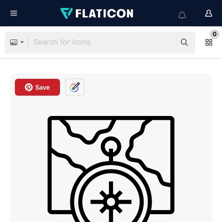
0
Save