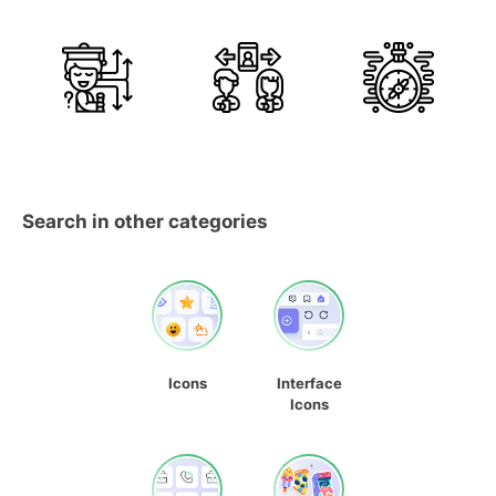
Search in other categories
Icons
Interface
Icons