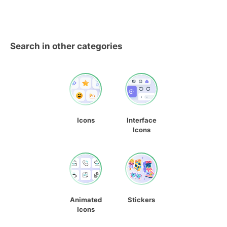
Search in other categories
Icons
Interface
Icons
Animated
Stickers
Icons