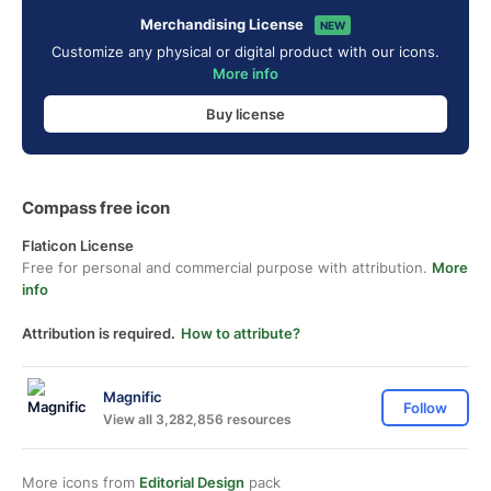
Merchandising License
NEW
Customize any physical or digital product with our icons.
More info
Buy license
Compass free icon
Flaticon License
Free for personal and commercial purpose with attribution.
More
info
Attribution is required.
How to attribute?
Magnific
Follow
View all 3,282,856 resources
More icons from
Editorial Design
pack