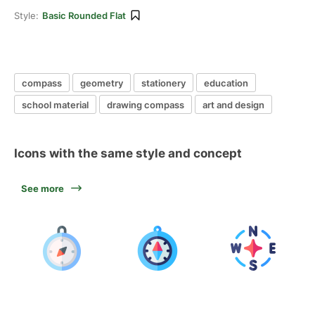
Style:
Basic Rounded Flat
compass
geometry
stationery
education
school material
drawing compass
art and design
Icons with the same style and concept
See more