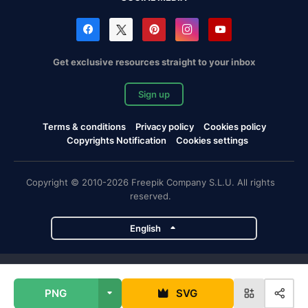
Get exclusive resources straight to your inbox
Sign up
Terms & conditions
Privacy policy
Cookies policy
Copyrights Notification
Cookies settings
Copyright © 2010-2026 Freepik Company S.L.U. All rights
reserved.
English
Freepik company projects
PNG
SVG
Magnific
Flaticon
Slidesgo