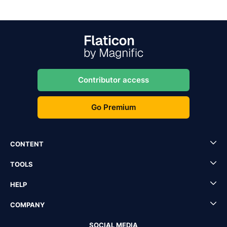
Contributor access
Go Premium
CONTENT
TOOLS
HELP
COMPANY
SOCIAL MEDIA