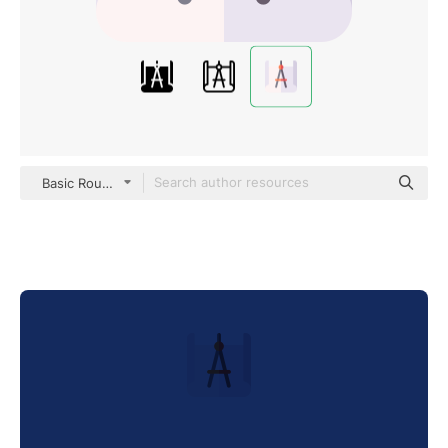
Basic Rounded Flat