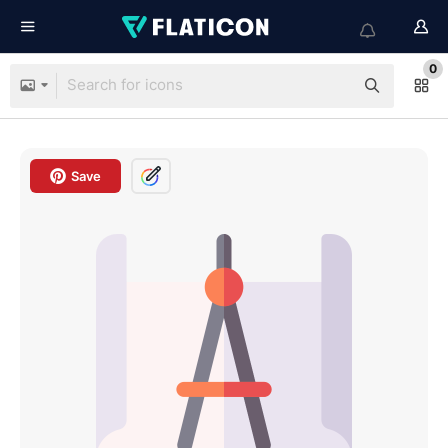
0
Save