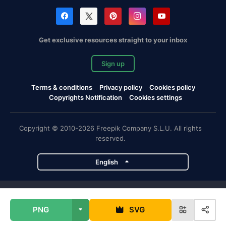
Get exclusive resources straight to your inbox
Sign up
Terms & conditions
Privacy policy
Cookies policy
Copyrights Notification
Cookies settings
Copyright © 2010-2026 Freepik Company S.L.U. All rights
reserved.
English
Freepik company projects
PNG
SVG
Magnific
Flaticon
Slidesgo