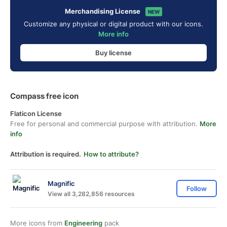
Merchandising License
NEW
Customize any physical or digital product with our icons.
More info
Buy license
Compass free icon
Flaticon License
Free for personal and commercial purpose with attribution.
More
info
Attribution is required.
How to attribute?
Magnific
Follow
View all 3,282,856 resources
More icons from
Engineering
pack