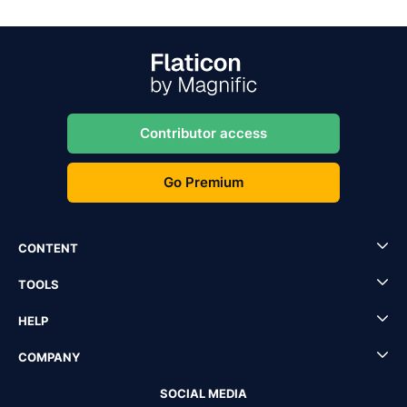
Contributor access
Go Premium
CONTENT
TOOLS
HELP
COMPANY
SOCIAL MEDIA