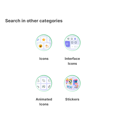
Search in other categories
Icons
Interface
Icons
Animated
Stickers
Icons