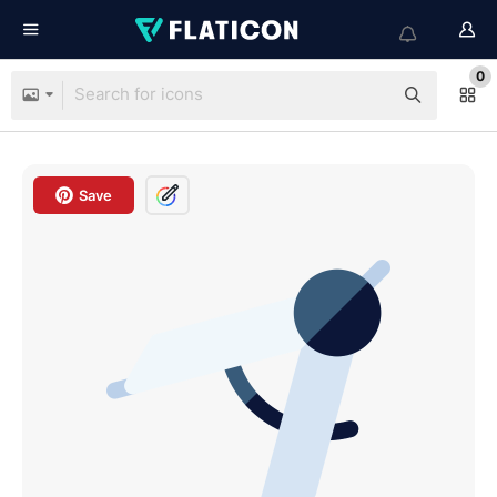
0
Save