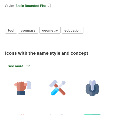
Style:
Basic Rounded Flat
tool
compass
geometry
education
Icons with the same style and concept
See more