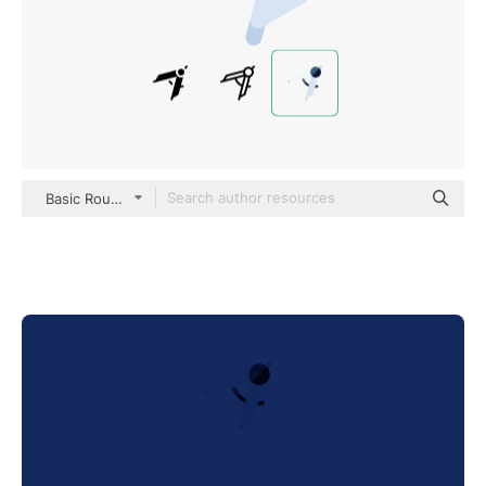
Basic Rounded Flat