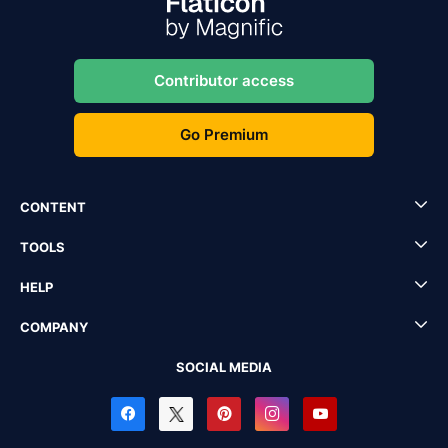
Contributor access
Go Premium
CONTENT
TOOLS
HELP
COMPANY
SOCIAL MEDIA