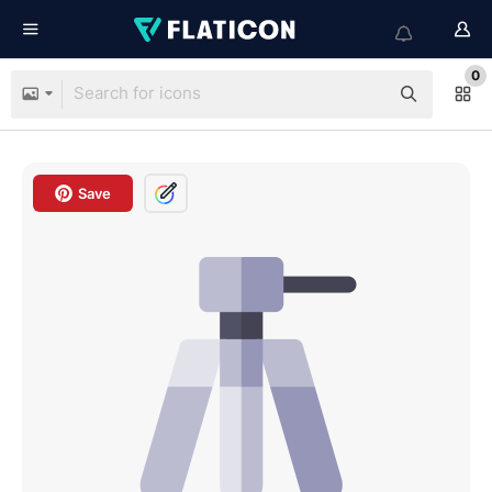
0
Save