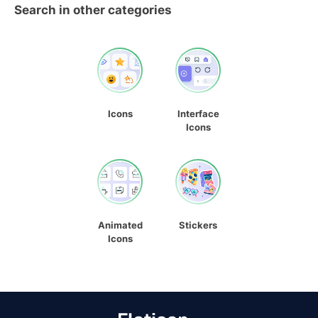
Search in other categories
Icons
Interface
Icons
Animated
Stickers
Icons