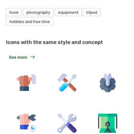
tools
photography
equipment
tripod
hobbies and free time
Icons with the same style and concept
See more