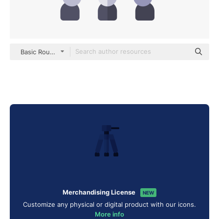
Basic Rounded Flat
Merchandising License
NEW
Customize any physical or digital product with our icons.
More info