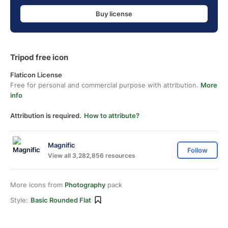
Buy license
Tripod free icon
Flaticon License
Free for personal and commercial purpose with attribution.
More
info
Attribution is required.
How to attribute?
Magnific
Follow
View all 3,282,856 resources
More icons from
Photography
pack
Style:
Basic Rounded Flat