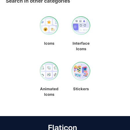
Search in other categories
Icons
Interface
Icons
Animated
Stickers
Icons