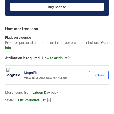
Buy license
Hammer free icon
Flaticon License
Free for personal and commercial purpose with attribution.
More
info
Attribution is required.
How to attribute?
Magnific
Follow
View all 3,282,856 resources
More icons from
Labour Day
pack
Style:
Basic Rounded Flat