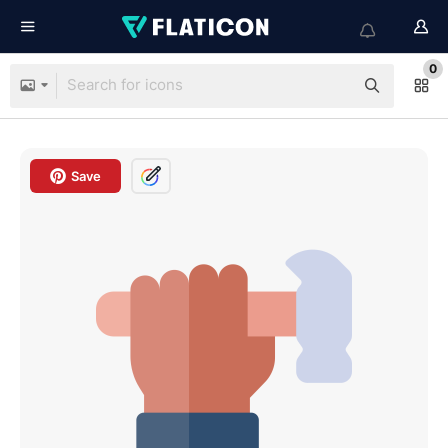
0
Save