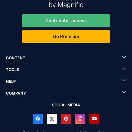
Contributor access
Go Premium
CONTENT
TOOLS
HELP
COMPANY
SOCIAL MEDIA