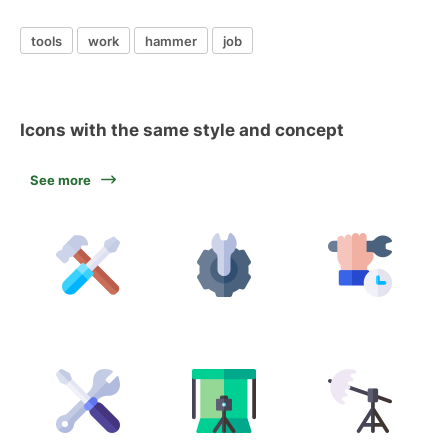
tools
work
hammer
job
Icons with the same style and concept
See more