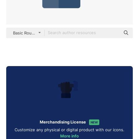
Basic Rounded Flat
Merchandising License
NEW
Customize any physical or digital product with our icons.
More info