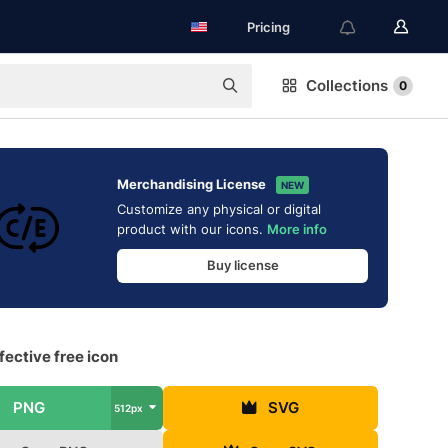
Pricing
Collections
0
Merchandising License
NEW
Customize any physical or digital
product with our icons.
More info
Buy license
fective free icon
PNG
SVG
512px