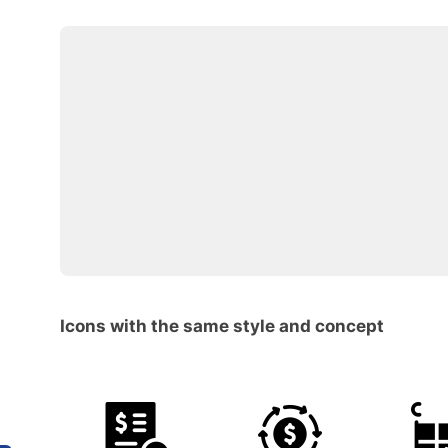
Icons with the same style and concept