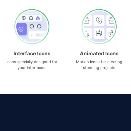
Interface Icons
Animated Icons
Icons specially designed for
Motion icons for creating
your interfaces.
stunning projects