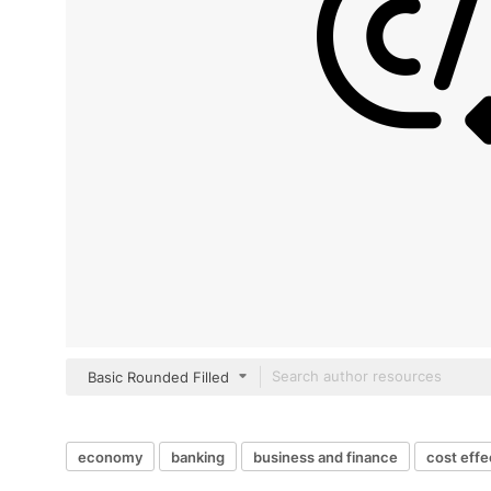
Basic Rounded Filled
economy
banking
business and finance
cost effe