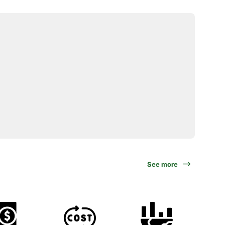
See more