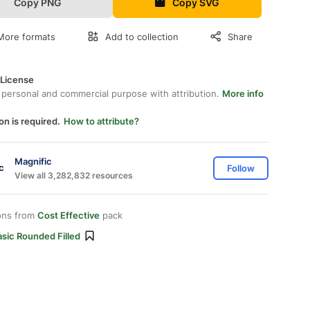
Copy PNG
Copy SVG
More formats
Add to collection
Share
 License
 personal and commercial purpose with attribution.
More info
on is required.
How to attribute?
Magnific
Follow
View all 3,282,832 resources
ons from
Cost Effective
pack
sic Rounded Filled