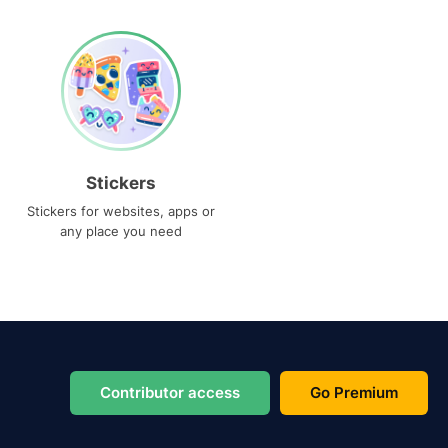
Stickers
Stickers for websites, apps or
any place you need
Contributor access
Go Premium