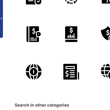
Search in other categories