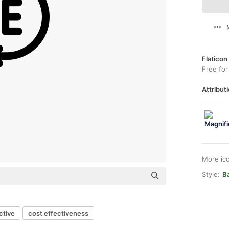
Flaticon
Free for
Attributi
More ic
Style:
Ba
ctive
cost effectiveness