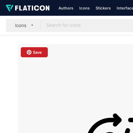
Authors
Icons
Stickers
Interfac
Icons
Save