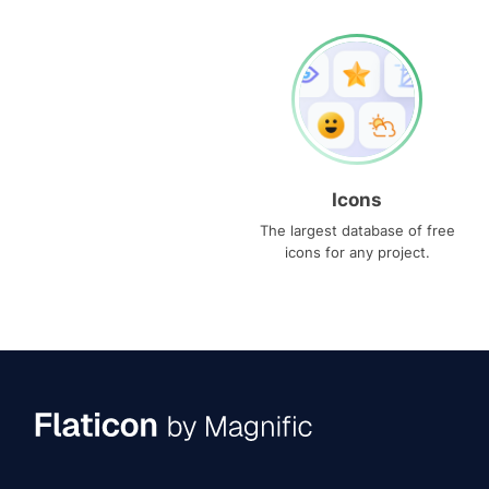
Icons
The largest database of free
icons for any project.