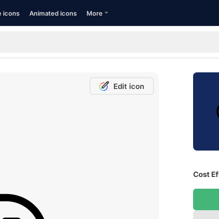
e icons
Animated icons
More
Edit icon
Cost Ef