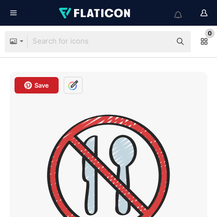
0
Save