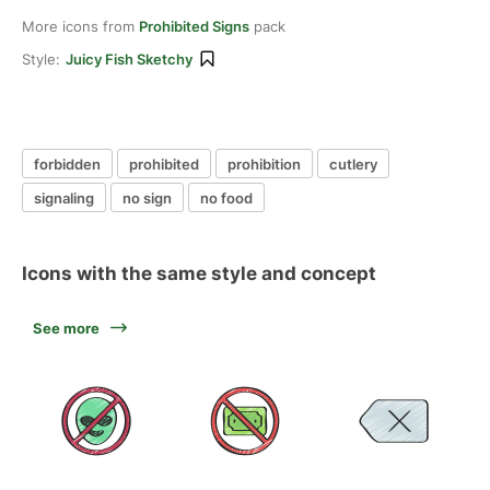
More icons from
Prohibited Signs
pack
Style:
Juicy Fish Sketchy
forbidden
prohibited
prohibition
cutlery
signaling
no sign
no food
Icons with the same style and concept
See more