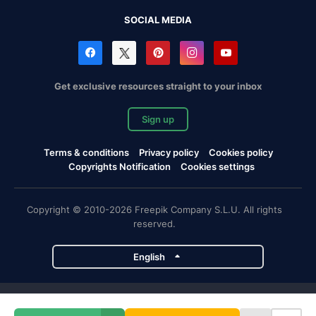
SOCIAL MEDIA
Get exclusive resources straight to your inbox
Sign up
Terms & conditions
Privacy policy
Cookies policy
Copyrights Notification
Cookies settings
Copyright © 2010-2026 Freepik Company S.L.U. All rights
reserved.
English
Freepik company projects