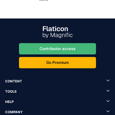
Contributor access
Go Premium
CONTENT
TOOLS
HELP
COMPANY