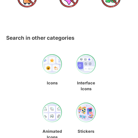
Search in other categories
Icons
Interface
Icons
Animated
Stickers
Icons