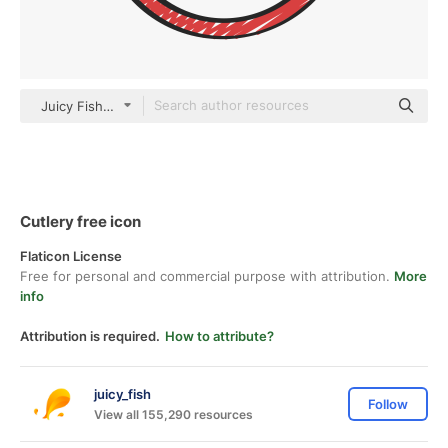
Juicy Fish Sketchy
Cutlery free icon
Flaticon License
Free for personal and commercial purpose with attribution.
More
info
Attribution is required.
How to attribute?
juicy_fish
Follow
View all 155,290 resources