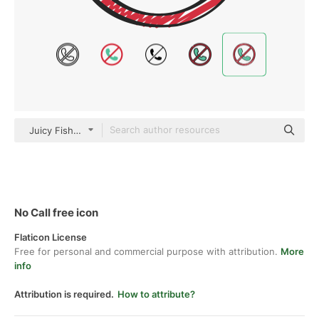
Juicy Fish Sketchy
No Call free icon
Flaticon License
Free for personal and commercial purpose with attribution.
More
info
Attribution is required.
How to attribute?