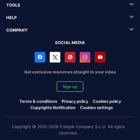
TOOLS
HELP
COMPANY
SOCIAL MEDIA
Get exclusive resources straight to your inbox
Sign up
Terms & conditions
Privacy policy
Cookies policy
Copyrights Notification
Cookies settings
Copyright © 2010-2026 Freepik Company S.L.U. All rights
reserved.