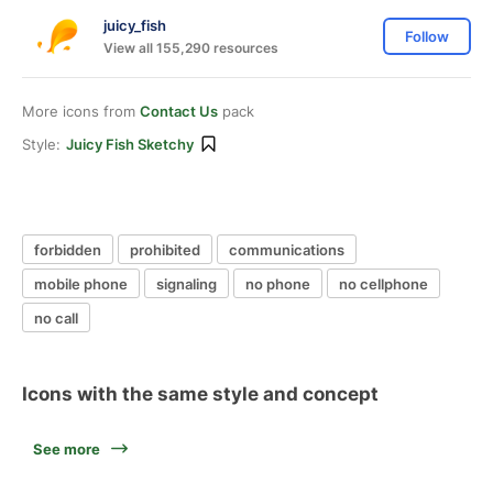
juicy_fish
Follow
View all 155,290 resources
More icons from
Contact Us
pack
Style:
Juicy Fish Sketchy
forbidden
prohibited
communications
mobile phone
signaling
no phone
no cellphone
no call
Icons with the same style and concept
See more