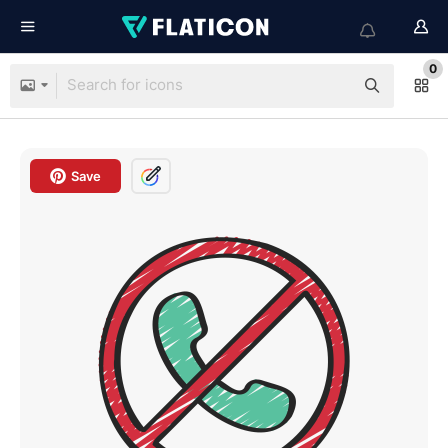
0
Save