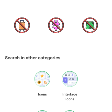
Search in other categories
Icons
Interface
Icons