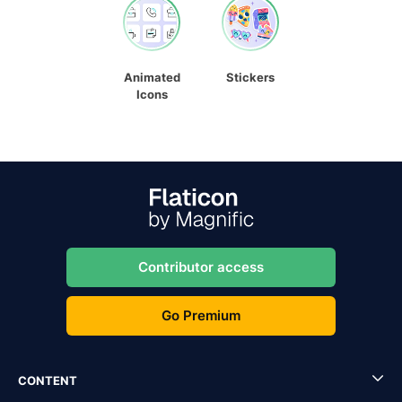
Animated
Stickers
Icons
Contributor access
Go Premium
CONTENT