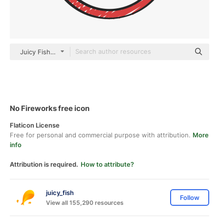
Juicy Fish Sketchy
No Fireworks free icon
Flaticon License
Free for personal and commercial purpose with attribution.
More
info
Attribution is required.
How to attribute?
juicy_fish
Follow
View all 155,290 resources