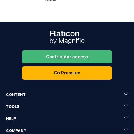
Contributor access
Go Premium
CONTENT
TOOLS
HELP
COMPANY