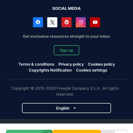
SOCIAL MEDIA
Get exclusive resources straight to your inbox
Sign up
Terms & conditions
Privacy policy
Cookies policy
Copyrights Notification
Cookies settings
Copyright © 2010-2026 Freepik Company S.L.U. All rights
reserved.
English
Freepik company projects