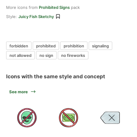
More icons from
Prohibited Signs
pack
Style:
Juicy Fish Sketchy
forbidden
prohibited
prohibition
signaling
not allowed
no sign
no fireworks
Icons with the same style and concept
See more