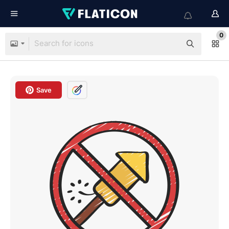
0
Save