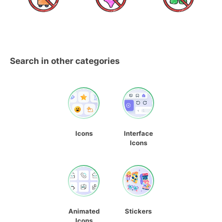
Search in other categories
Icons
Interface
Icons
Animated
Stickers
Icons