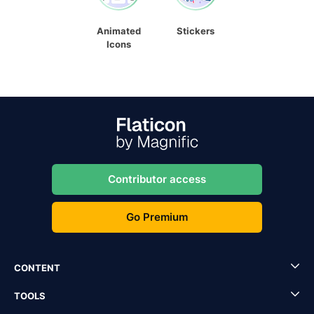
Animated
Stickers
Icons
Contributor access
Go Premium
CONTENT
TOOLS