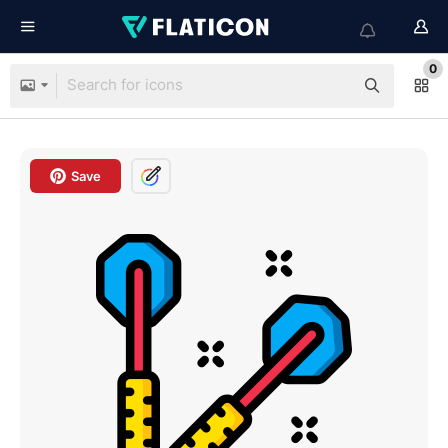
0
Save