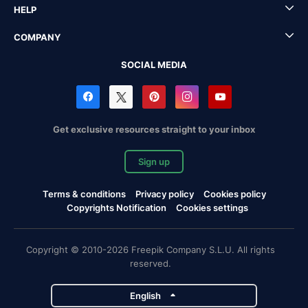
HELP
COMPANY
SOCIAL MEDIA
Get exclusive resources straight to your inbox
Sign up
Terms & conditions
Privacy policy
Cookies policy
Copyrights Notification
Cookies settings
Copyright © 2010-2026 Freepik Company S.L.U. All rights
reserved.
English