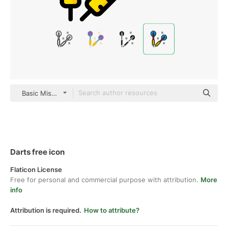
Basic Miscellany Lineal Color
Darts free icon
Flaticon License
Free for personal and commercial purpose with attribution.
More
info
Attribution is required.
How to attribute?