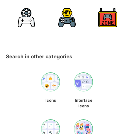
Search in other categories
Icons
Interface
Icons