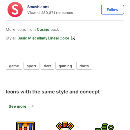
Smashicons
Follow
View all 280,871 resources
More icons from
Casino
pack
Style:
Basic Miscellany Lineal Color
game
sport
dart
gaming
darts
Icons with the same style and concept
See more