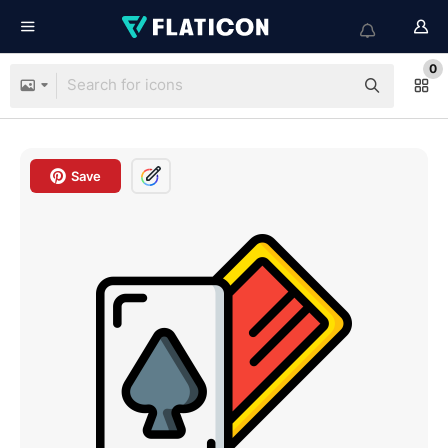
0
Save