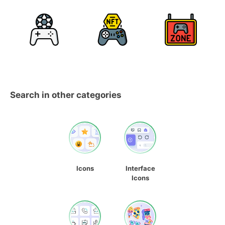
Search in other categories
Icons
Interface
Icons