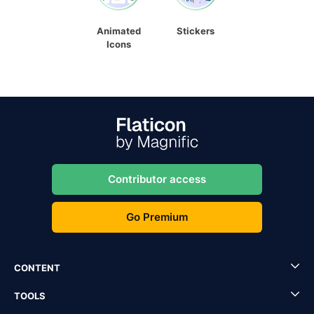
Animated
Stickers
Icons
Contributor access
Go Premium
CONTENT
TOOLS