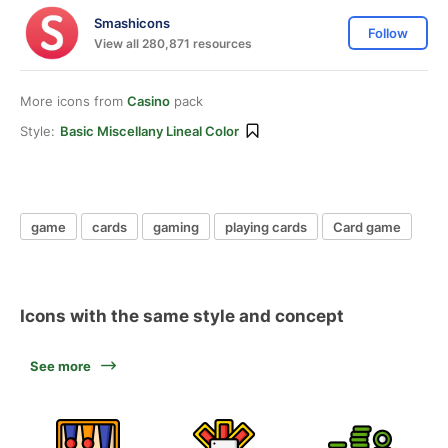
Smashicons
Follow
View all 280,871 resources
More icons from
Casino
pack
Style:
Basic Miscellany Lineal Color
game
cards
gaming
playing cards
Card game
Icons with the same style and concept
See more