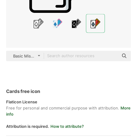
Basic Miscellany Lineal Color
Cards free icon
Flaticon License
Free for personal and commercial purpose with attribution.
More
info
Attribution is required.
How to attribute?