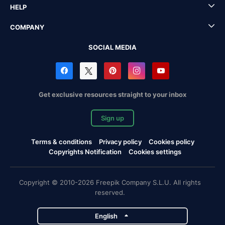
HELP
COMPANY
SOCIAL MEDIA
Get exclusive resources straight to your inbox
Sign up
Terms & conditions
Privacy policy
Cookies policy
Copyrights Notification
Cookies settings
Copyright © 2010-2026 Freepik Company S.L.U. All rights
reserved.
English