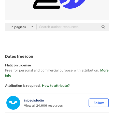
inipagistudio Mixed
Dates free icon
Flaticon License
Free for personal and commercial purpose with attribution.
More
info
Attribution is required.
How to attribute?
inipagistudio
Follow
View all 24,606 resources