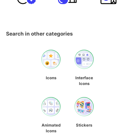
Search in other categories
Icons
Interface
Icons
Animated
Stickers
Icons