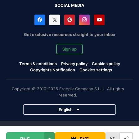
SOCIAL MEDIA
Get exclusive resources straight to your inbox
Sign up
Terms & conditions
Privacy policy
Cookies policy
Copyrights Notification
Cookies settings
Copyright © 2010-2026 Freepik Company S.L.U. All rights
reserved.
English
Freepik company projects
PNG
SVG