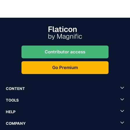
Contributor access
Go Premium
CONTENT
TOOLS
HELP
COMPANY