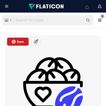
0
Save