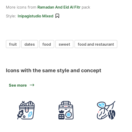
More icons from
Ramadan And Eid Al Fitr
pack
Style:
Inipagistudio Mixed
fruit
dates
food
sweet
food and restaurant
Icons with the same style and concept
See more