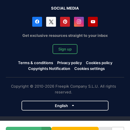
SOCIAL MEDIA
Get exclusive resources straight to your inbox
Sign up
Terms & conditions
Privacy policy
Cookies policy
Copyrights Notification
Cookies settings
Copyright © 2010-2026 Freepik Company S.L.U. All rights
reserved.
English
Freepik company projects