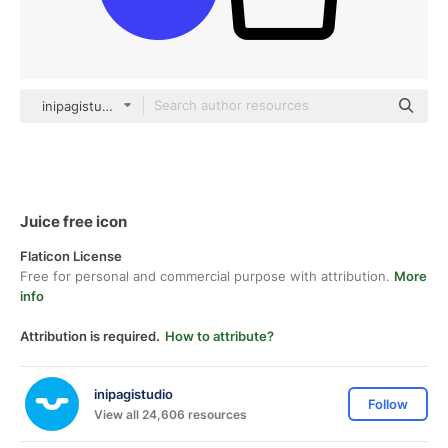
inipagistudio Mixed
Juice free icon
Flaticon License
Free for personal and commercial purpose with attribution.
More
info
Attribution is required.
How to attribute?
inipagistudio
Follow
View all 24,606 resources