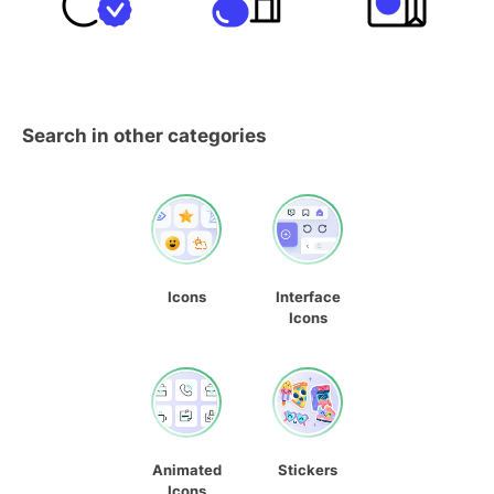
Search in other categories
Icons
Interface
Icons
Animated
Stickers
Icons