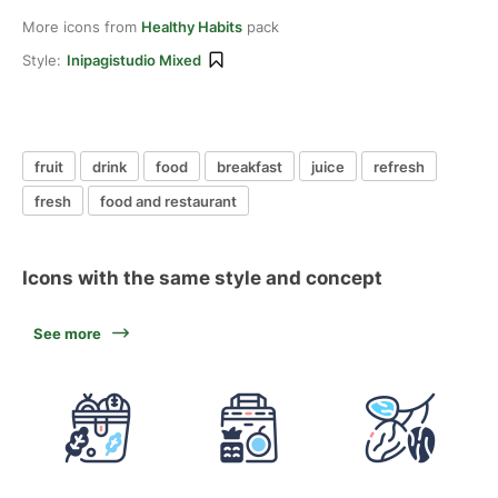
More icons from
Healthy Habits
pack
Style:
Inipagistudio Mixed
fruit
drink
food
breakfast
juice
refresh
fresh
food and restaurant
Icons with the same style and concept
See more