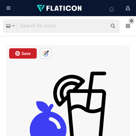
0
Save