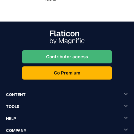
Contributor access
Go Premium
CONTENT
TOOLS
HELP
COMPANY