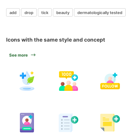
add
drop
tick
beauty
dermatologically tested
Icons with the same style and concept
See more