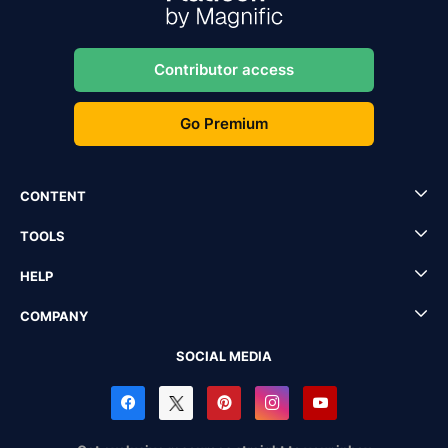
Contributor access
Go Premium
CONTENT
TOOLS
HELP
COMPANY
SOCIAL MEDIA