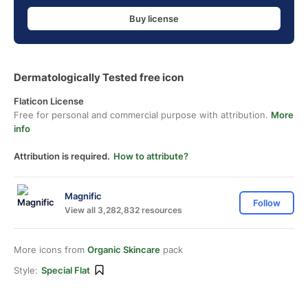
Buy license
Dermatologically Tested free icon
Flaticon License
Free for personal and commercial purpose with attribution.
More
info
Attribution is required.
How to attribute?
Magnific
Follow
View all 3,282,832 resources
More icons from
Organic Skincare
pack
Style:
Special Flat