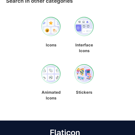
Search in other categories
Icons
Interface
Icons
Animated
Stickers
Icons