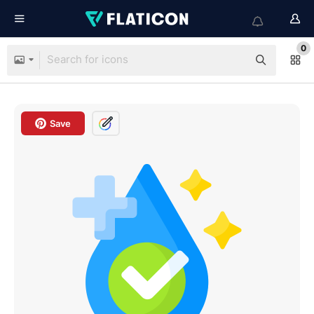
0
Save