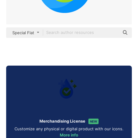
Special Flat
Merchandising License
NEW
Customize any physical or digital product with our icons.
More info