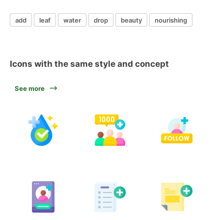
add
leaf
water
drop
beauty
nourishing
Icons with the same style and concept
See more