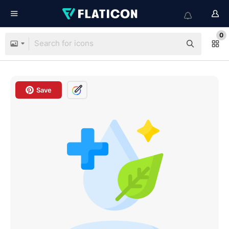
0
Save