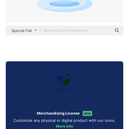
Special Flat
Merchandising License
NEW
Customize any physical or digital product with our icons.
More info