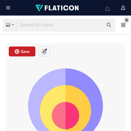
0
Save