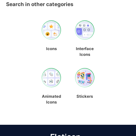
Search in other categories
Icons
Interface
Icons
Animated
Stickers
Icons