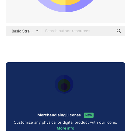
Basic Straight Flat
Merchandising License
NEW
Customize any physical or digital product with our icons.
More info