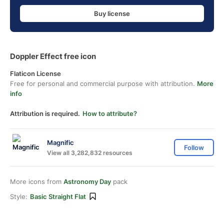
Buy license
Doppler Effect free icon
Flaticon License
Free for personal and commercial purpose with attribution.
More
info
Attribution is required.
How to attribute?
Magnific
Follow
View all 3,282,832 resources
More icons from
Astronomy Day
pack
Style:
Basic Straight Flat