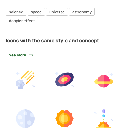
science
space
universe
astronomy
doppler effect
Icons with the same style and concept
See more