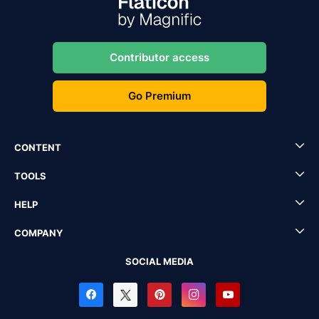
Contributor access
Go Premium
CONTENT
TOOLS
HELP
COMPANY
SOCIAL MEDIA