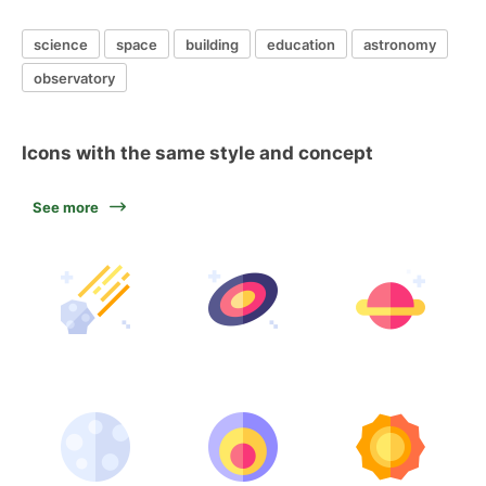
science
space
building
education
astronomy
observatory
Icons with the same style and concept
See more