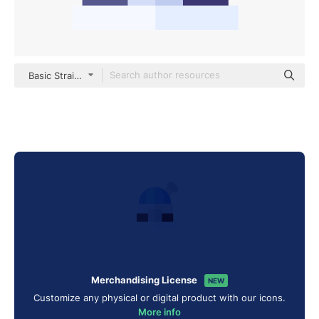
Basic Straight Flat
Merchandising License
NEW
Customize any physical or digital product with our icons.
More info