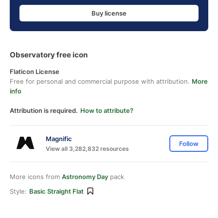
Buy license
Observatory free icon
Flaticon License
Free for personal and commercial purpose with attribution.
More
info
Attribution is required.
How to attribute?
Magnific
Follow
View all 3,282,832 resources
More icons from
Astronomy Day
pack
Style:
Basic Straight Flat