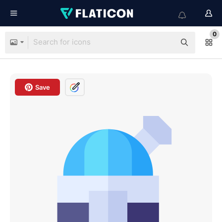
0
Save