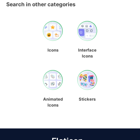
Search in other categories
Icons
Interface
Icons
Animated
Stickers
Icons