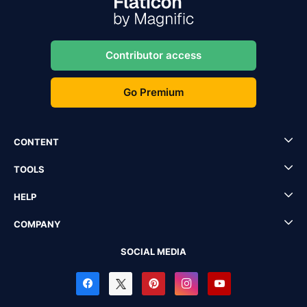
Contributor access
Go Premium
CONTENT
TOOLS
HELP
COMPANY
SOCIAL MEDIA