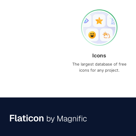
Icons
The largest database of free
icons for any project.