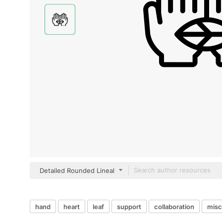
Detailed Rounded Lineal
hand
heart
leaf
support
collaboration
misc