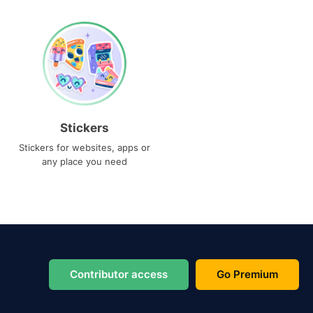
Stickers
Stickers for websites, apps or
any place you need
Contributor access
Go Premium