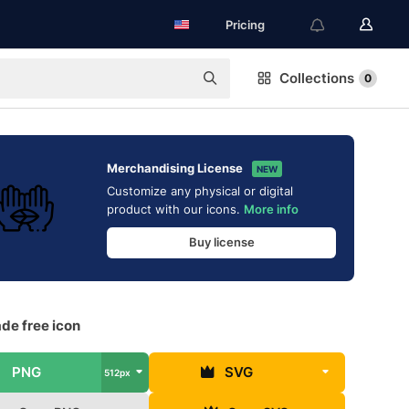
Pricing
Collections
0
Merchandising License
NEW
Customize any physical or digital
product with our icons.
More info
Buy license
ade free icon
PNG
SVG
512px