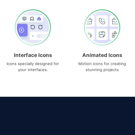
Interface Icons
Animated Icons
Icons specially designed for
Motion icons for creating
your interfaces.
stunning projects