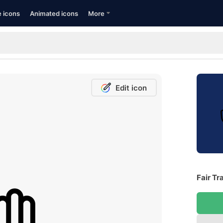
e icons
Animated icons
More
Edit icon
Fair Tr