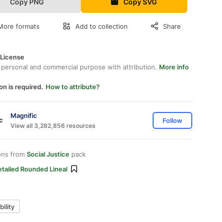
Copy PNG
Copy SVG
More formats
Add to collection
Share
 License
 personal and commercial purpose with attribution.
More info
on is required.
How to attribute?
Magnific
Follow
View all 3,282,856 resources
ons from
Social Justice
pack
tailed Rounded Lineal
ility