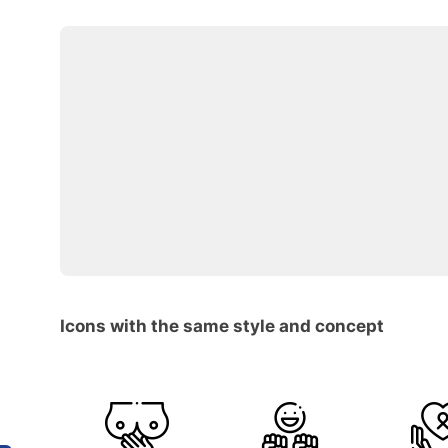
Icons with the same style and concept