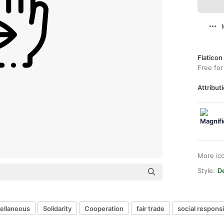
Flaticon
Free for
Attributi
More ic
Style:
De
ellaneous
Solidarity
Cooperation
fair trade
social responsib