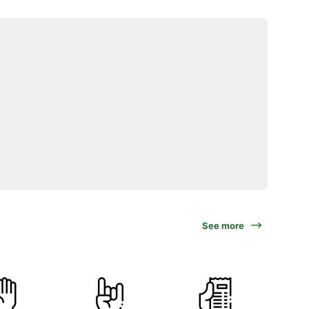
See more