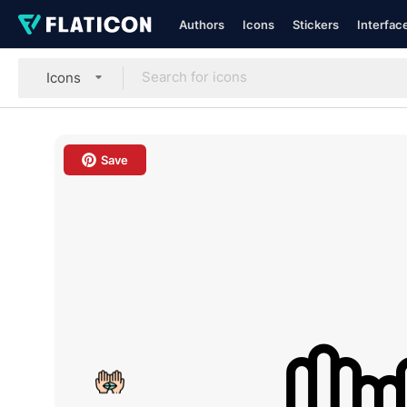
Authors
Icons
Stickers
Interfac
Icons
Save