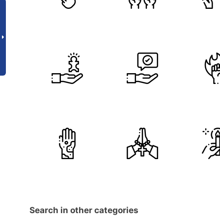
Search in other categories