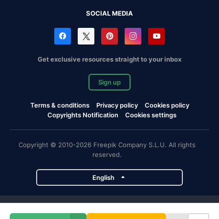
SOCIAL MEDIA
Get exclusive resources straight to your inbox
Sign up
Terms & conditions
Privacy policy
Cookies policy
Copyrights Notification
Cookies settings
Copyright © 2010-2026 Freepik Company S.L.U. All rights
reserved.
English
Freepik company projects