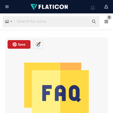
0
Save