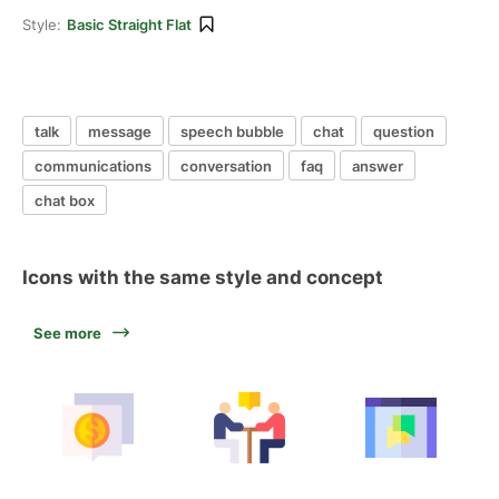
Style:
Basic Straight Flat
talk
message
speech bubble
chat
question
communications
conversation
faq
answer
chat box
Icons with the same style and concept
See more