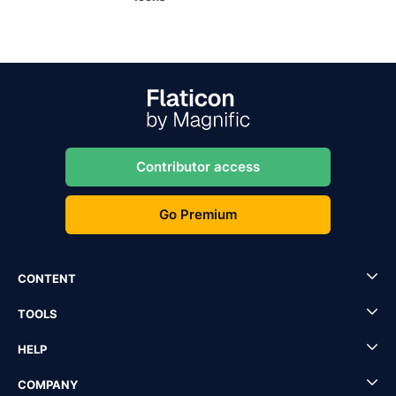
Contributor access
Go Premium
CONTENT
TOOLS
HELP
COMPANY