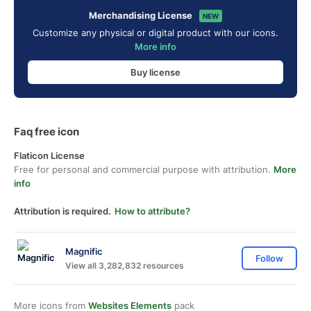
Merchandising License
NEW
Customize any physical or digital product with our icons.
More info
Buy license
Faq free icon
Flaticon License
Free for personal and commercial purpose with attribution.
More
info
Attribution is required.
How to attribute?
Magnific
Follow
View all 3,282,832 resources
More icons from
Websites Elements
pack