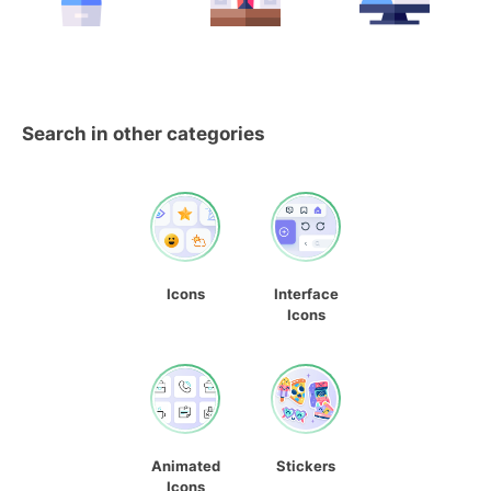
Search in other categories
Icons
Interface
Icons
Animated
Stickers
Icons