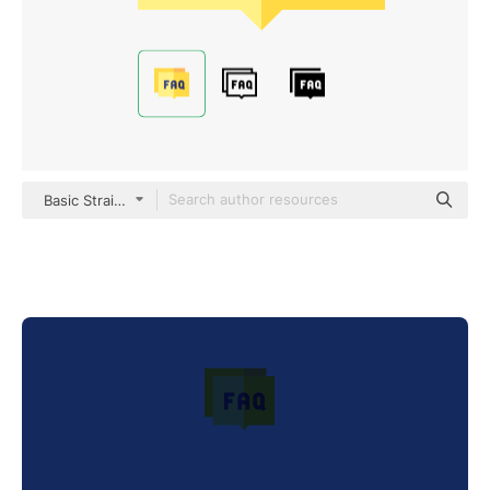
Basic Straight Flat