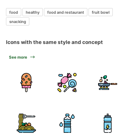
food
healthy
food and restaurant
fruit bowl
snacking
Icons with the same style and concept
See more