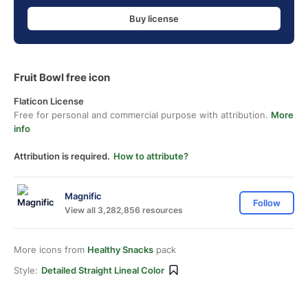
Buy license
Fruit Bowl free icon
Flaticon License
Free for personal and commercial purpose with attribution.
More
info
Attribution is required.
How to attribute?
Magnific
Follow
View all 3,282,856 resources
More icons from
Healthy Snacks
pack
Style:
Detailed Straight Lineal Color