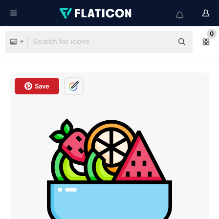
0
Save