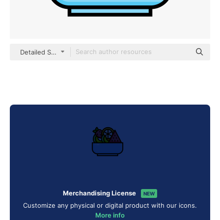
Detailed Straight Lineal color
Merchandising License
NEW
Customize any physical or digital product with our icons.
More info