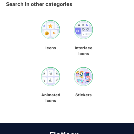
Search in other categories
Icons
Interface
Icons
Animated
Stickers
Icons