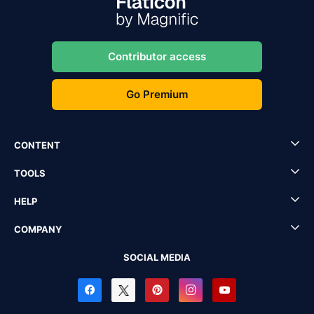
Contributor access
Go Premium
CONTENT
TOOLS
HELP
COMPANY
SOCIAL MEDIA