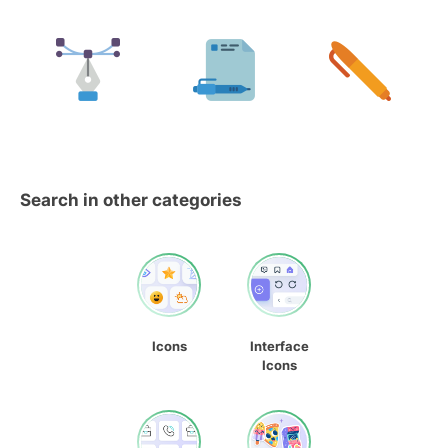
Search in other categories
Icons
Interface
Icons