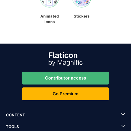
Animated
Stickers
Icons
Contributor access
Go Premium
CONTENT
TOOLS