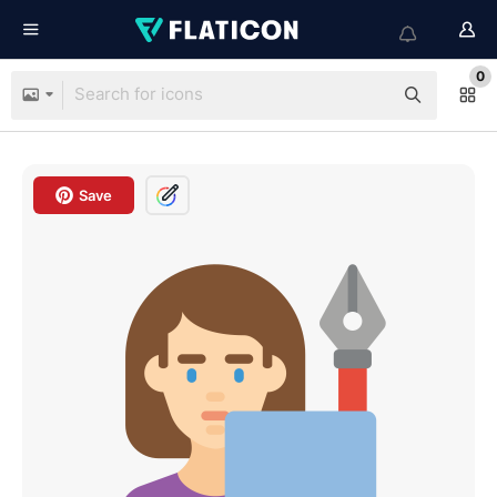
0
Save