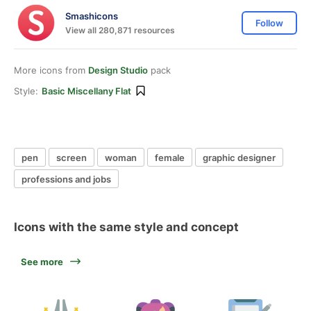
Smashicons
Follow
View all 280,871 resources
More icons from
Design Studio
pack
Style:
Basic Miscellany Flat
pen
screen
woman
female
graphic designer
professions and jobs
Icons with the same style and concept
See more