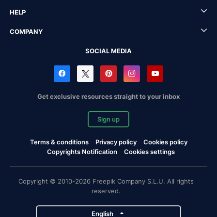
HELP
COMPANY
SOCIAL MEDIA
Get exclusive resources straight to your inbox
Sign up
Terms & conditions
Privacy policy
Cookies policy
Copyrights Notification
Cookies settings
Copyright © 2010-2026 Freepik Company S.L.U. All rights
reserved.
English