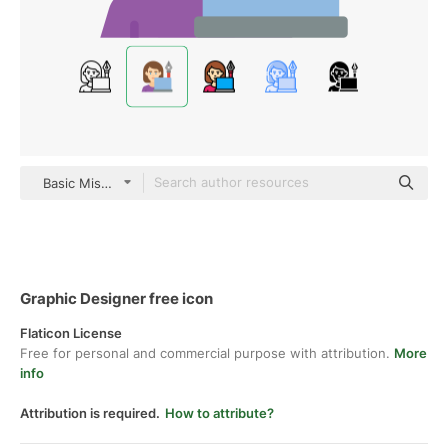
Basic Miscellany Flat
Graphic Designer free icon
Flaticon License
Free for personal and commercial purpose with attribution.
More
info
Attribution is required.
How to attribute?