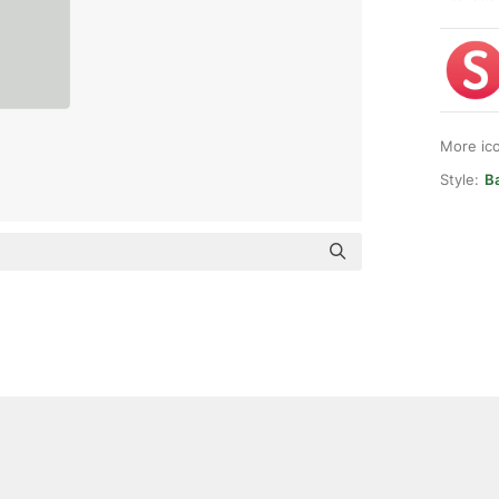
More ic
Style:
Ba