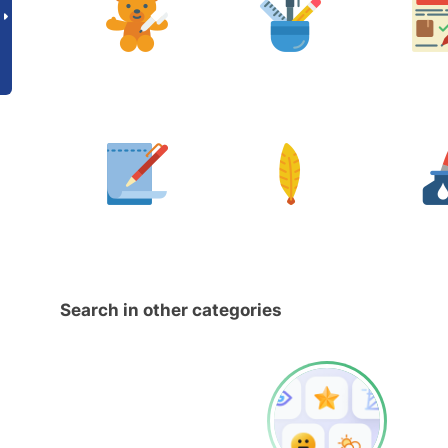
Search in other categories