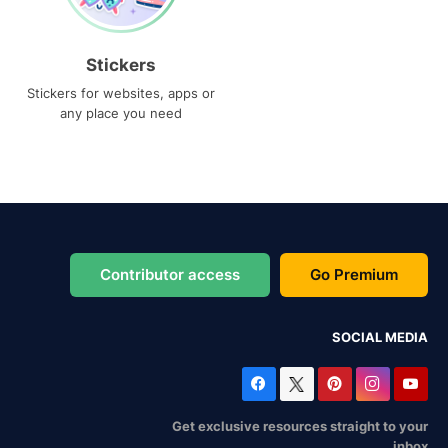
Stickers
Stickers for websites, apps or
any place you need
Contributor access
Go Premium
SOCIAL MEDIA
Get exclusive resources straight to your
inbox