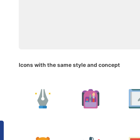
Icons with the same style and concept