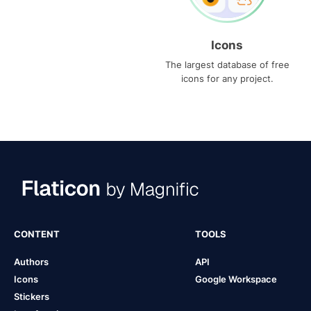
Icons
The largest database of free
icons for any project.
CONTENT
TOOLS
Authors
API
Icons
Google Workspace
Stickers