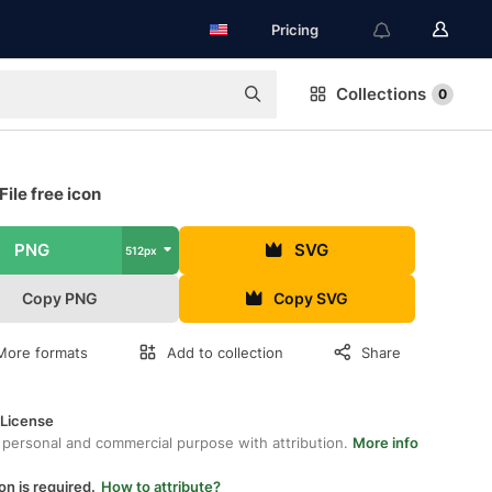
Pricing
Collections
0
File free icon
PNG
SVG
512px
Copy PNG
Copy SVG
More formats
Add to collection
Share
 License
 personal and commercial purpose with attribution.
More info
on is required.
How to attribute?