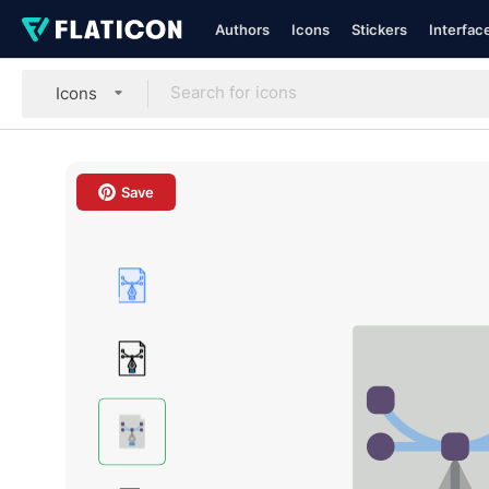
Authors
Icons
Stickers
Interfac
Icons
Save