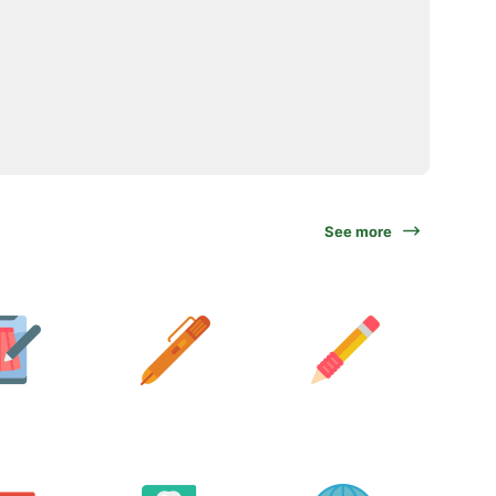
See more