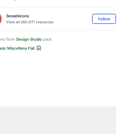
Smashicons
Follow
View all 280,871 resources
ons from
Design Studio
pack
sic Miscellany Flat