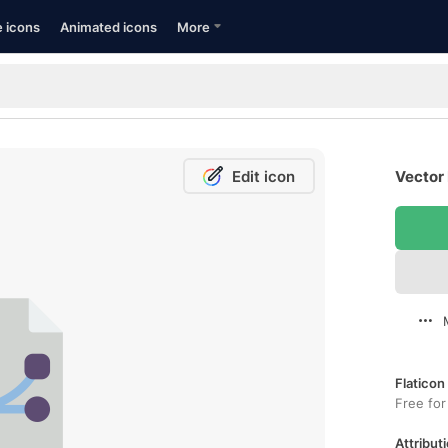
e icons
Animated icons
More
Edit icon
Vector 
Flaticon
Free for
Attributi