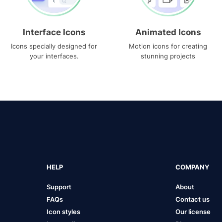
Interface Icons
Animated Icons
Icons specially designed for
Motion icons for creating
your interfaces.
stunning projects
HELP
COMPANY
Support
About
FAQs
Contact us
Icon styles
Our license