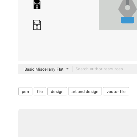
Basic Miscellany Flat
pen
file
design
art and design
vector file