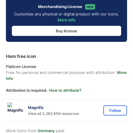
Merchandising License
NEW
Customize any physical or digital product with our icons.
More info
Buy license
Ham free icon
Flaticon License
Free for personal and commercial purpose with attribution.
More
info
Attribution is required.
How to attribute?
Magnific
Follow
View all 3,282,856 resources
More icons from
Germany
pack