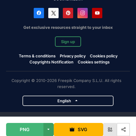
Get exclusive resources straight to your inbox
Sign up
Terms & conditions
Privacy policy
Cookies policy
Copyrights Notification
Cookies settings
Copyright © 2010-2026 Freepik Company S.L.U. All rights
reserved.
English
Freepik company projects
PNG
SVG
Magnific
Flaticon
Slidesgo