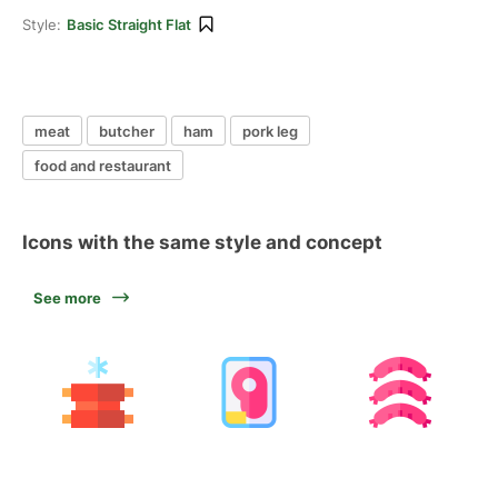
Style:
Basic Straight Flat
meat
butcher
ham
pork leg
food and restaurant
Icons with the same style and concept
See more