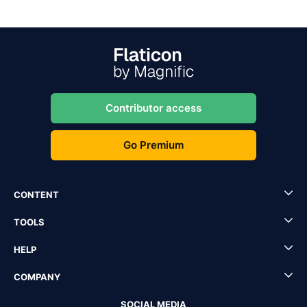
Contributor access
Go Premium
CONTENT
TOOLS
HELP
COMPANY
SOCIAL MEDIA