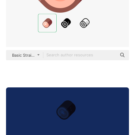
Basic Straight Flat