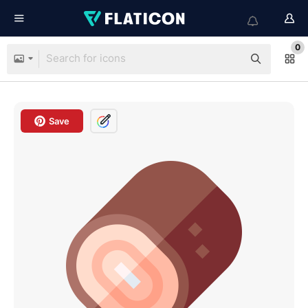
0
Save