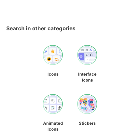
Search in other categories
Icons
Interface
Icons
Animated
Stickers
Icons