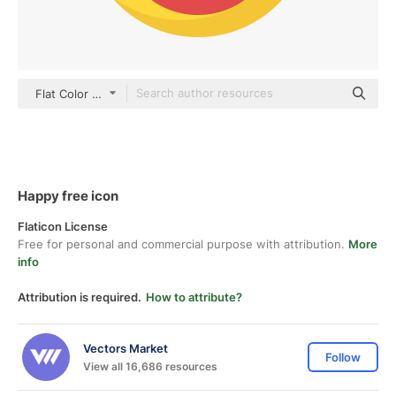
Flat Color Flat
Happy free icon
Flaticon License
Free for personal and commercial purpose with attribution.
More
info
Attribution is required.
How to attribute?
Vectors Market
Follow
View all 16,686 resources