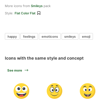
More icons from
Smileys
pack
Style:
Flat Color Flat
happy
feelings
emoticons
smileys
emoji
Icons with the same style and concept
See more