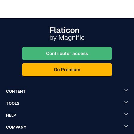
Contributor access
Go Premium
CONTENT
TOOLS
HELP
COMPANY