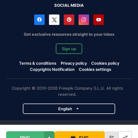
SOCIAL MEDIA
Get exclusive resources straight to your inbox
Sign up
Terms & conditions
Privacy policy
Cookies policy
Copyrights Notification
Cookies settings
Copyright © 2010-2026 Freepik Company S.L.U. All rights
reserved.
English
Freepik company projects
PNG
SVG