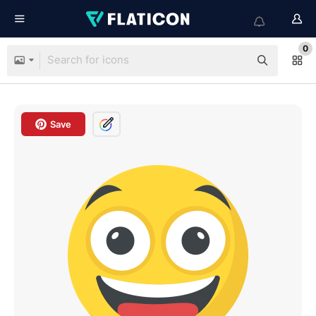
0
Save