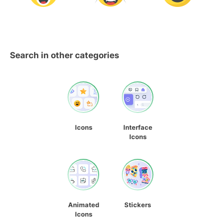
Search in other categories
Icons
Interface
Icons
Animated
Stickers
Icons