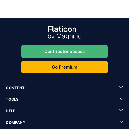
Contributor access
Go Premium
CONTENT
TOOLS
HELP
COMPANY