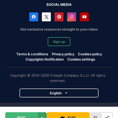
SOCIAL MEDIA
Get exclusive resources straight to your inbox
Sign up
Terms & conditions
Privacy policy
Cookies policy
Copyrights Notification
Cookies settings
Copyright © 2010-2026 Freepik Company S.L.U. All rights
reserved.
English
Freepik company projects
PNG
SVG