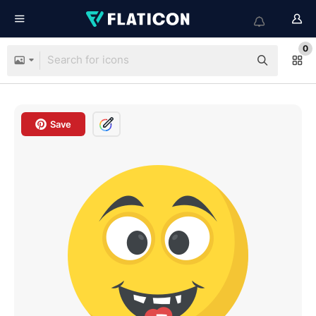
0
Save