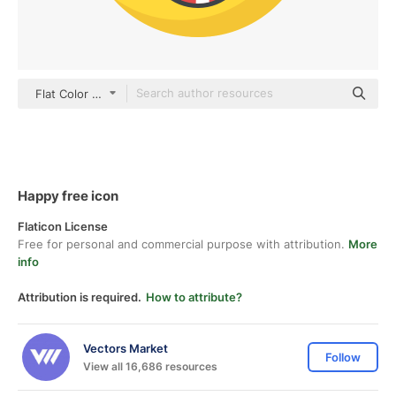
Flat Color Flat
Happy free icon
Flaticon License
Free for personal and commercial purpose with attribution.
More
info
Attribution is required.
How to attribute?
Vectors Market
Follow
View all 16,686 resources