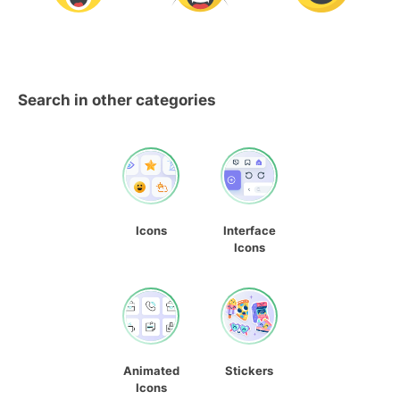
Search in other categories
Icons
Interface
Icons
Animated
Stickers
Icons