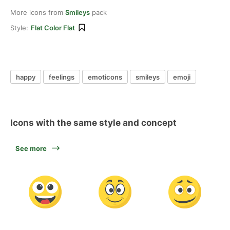
More icons from
Smileys
pack
Style:
Flat Color Flat
happy
feelings
emoticons
smileys
emoji
Icons with the same style and concept
See more