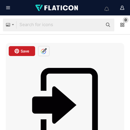
0
Save