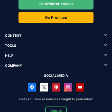
Contributor access
Go Premium
CONTENT
TOOLS
HELP
COMPANY
SOCIAL MEDIA
Get exclusive resources straight to your inbox
Sign up