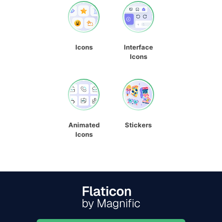
Icons
Interface
Icons
Animated
Stickers
Icons