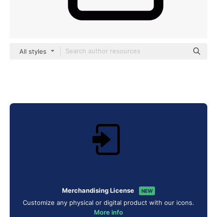
All styles
Merchandising License
NEW
Customize any physical or digital product with our icons.
More info