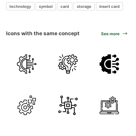
technology
symbol
card
storage
insert card
Icons with the same concept
See more