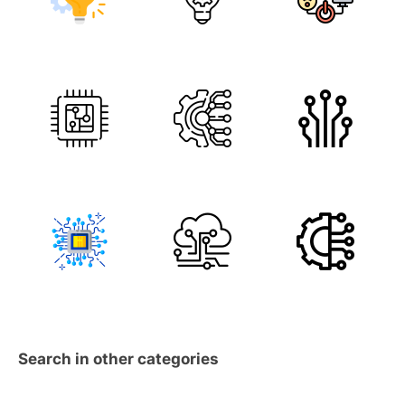
Search in other categories