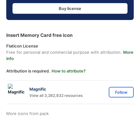
Buy license
Insert Memory Card free icon
Flaticon License
Free for personal and commercial purpose with attribution.
More
info
Attribution is required.
How to attribute?
Magnific
Follow
View all 3,282,832 resources
More icons from
pack