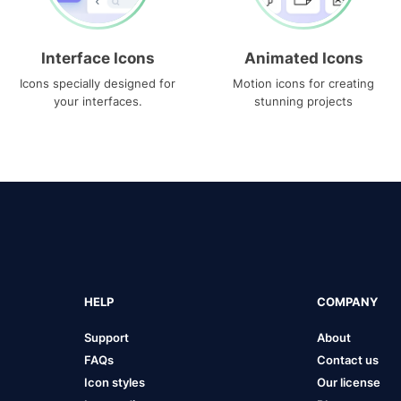
Interface Icons
Animated Icons
Icons specially designed for
Motion icons for creating
your interfaces.
stunning projects
HELP
COMPANY
Support
About
FAQs
Contact us
Icon styles
Our license