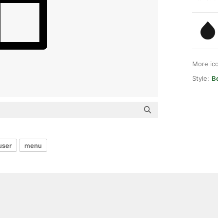
More ic
Style:
B
user
menu