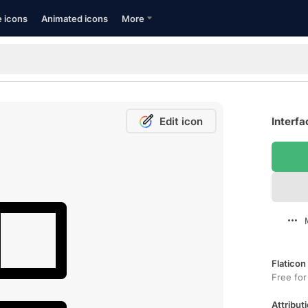
e icons
Animated icons
More
Edit icon
Interfa
Flaticon
Free for
Attributi