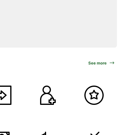
See more