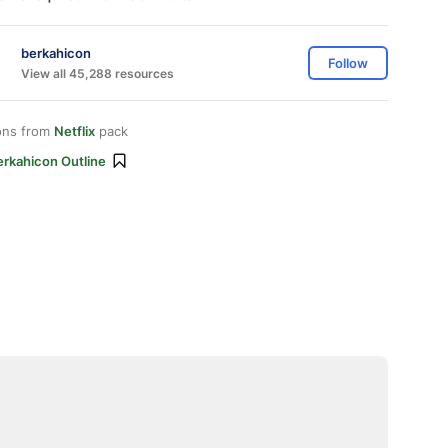
berkahicon
Follow
View all 45,288 resources
ons from
Netflix
pack
erkahicon Outline