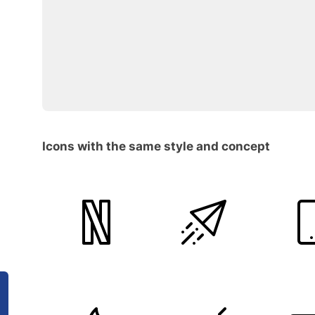
Icons with the same style and concept