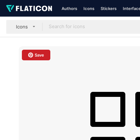
Authors
Icons
Stickers
Interfac
Icons
Save