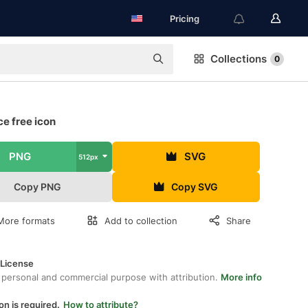
Pricing
Collections
0
ce free icon
PNG
SVG
512px
Copy PNG
Copy SVG
More formats
Add to collection
Share
 License
 personal and commercial purpose with attribution.
More info
on is required.
How to attribute?