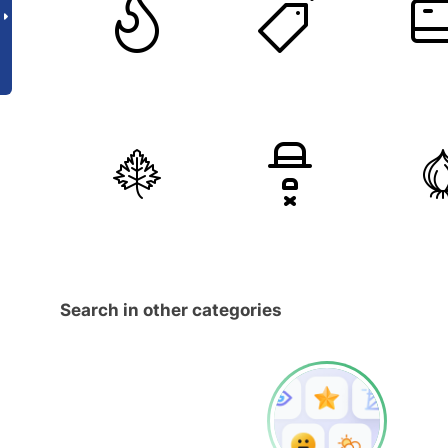
Search in other categories