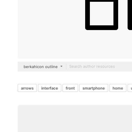
berkahicon outline
arrows
interface
front
smartphone
home