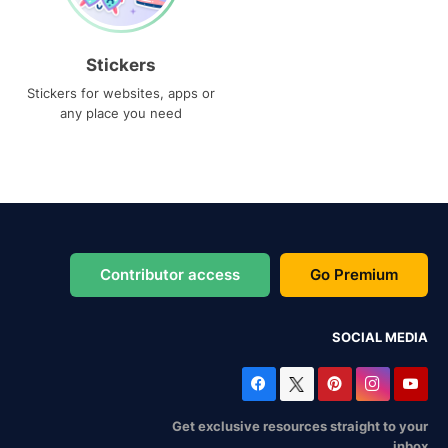
Stickers
Stickers for websites, apps or
any place you need
Contributor access
Go Premium
SOCIAL MEDIA
Get exclusive resources straight to your
inbox