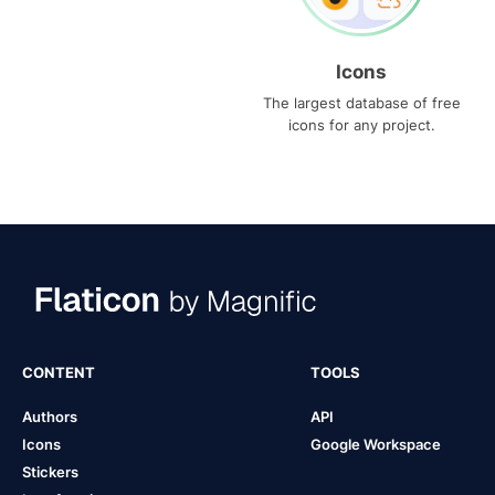
Icons
The largest database of free
icons for any project.
CONTENT
TOOLS
Authors
API
Icons
Google Workspace
Stickers