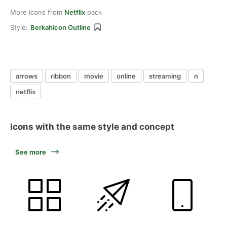
More icons from
Netflix
pack
Style:
Berkahicon Outline
arrows
ribbon
movie
online
streaming
n
netflix
Icons with the same style and concept
See more