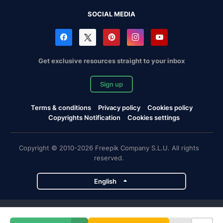
SOCIAL MEDIA
Get exclusive resources straight to your inbox
Sign up
Terms & conditions
Privacy policy
Cookies policy
Copyrights Notification
Cookies settings
Copyright © 2010-2026 Freepik Company S.L.U. All rights
reserved.
English
Freepik company projects