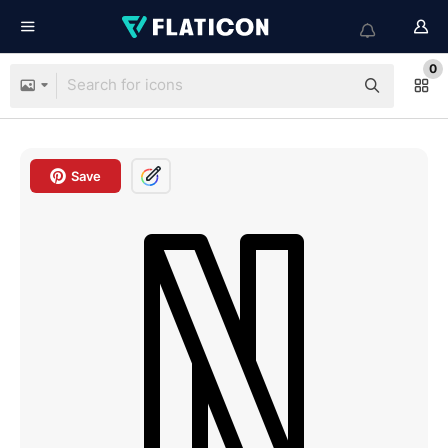
0
Save