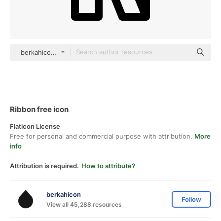
berkahicon outline
Ribbon free icon
Flaticon License
Free for personal and commercial purpose with attribution.
More
info
Attribution is required.
How to attribute?
berkahicon
Follow
View all 45,288 resources