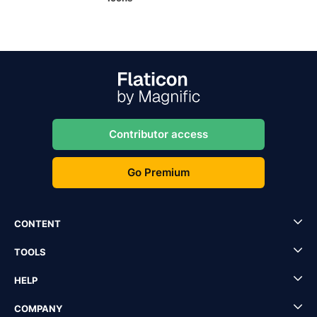
Contributor access
Go Premium
CONTENT
TOOLS
HELP
COMPANY