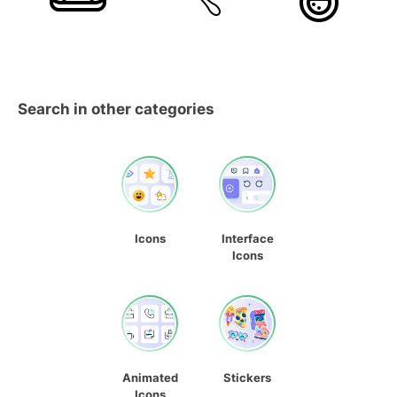
Search in other categories
Icons
Interface
Icons
Animated
Stickers
Icons