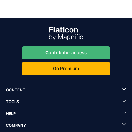
Contributor access
Go Premium
CONTENT
TOOLS
HELP
COMPANY