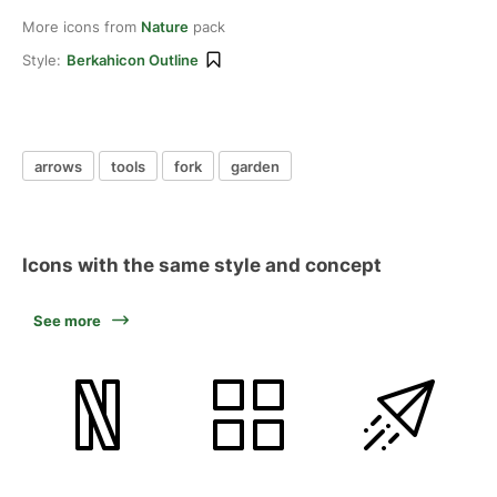
More icons from
Nature
pack
Style:
Berkahicon Outline
arrows
tools
fork
garden
Icons with the same style and concept
See more