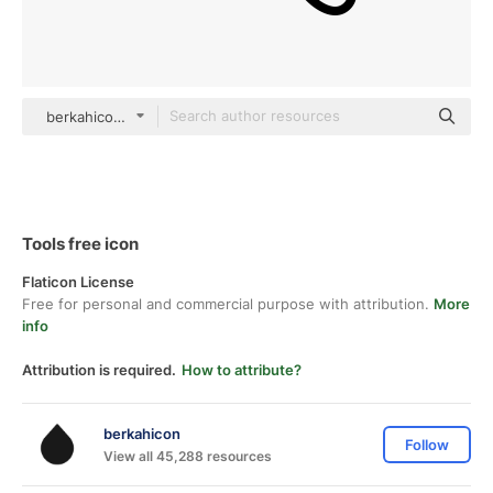
berkahicon outline
Tools free icon
Flaticon License
Free for personal and commercial purpose with attribution.
More
info
Attribution is required.
How to attribute?
berkahicon
Follow
View all 45,288 resources