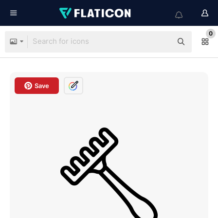
0
Save