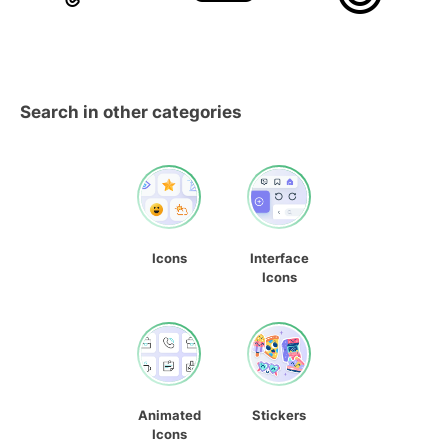
Search in other categories
Icons
Interface
Icons
Animated
Stickers
Icons