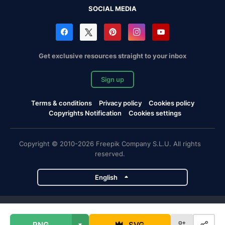
SOCIAL MEDIA
Get exclusive resources straight to your inbox
Sign up
Terms & conditions
Privacy policy
Cookies policy
Copyrights Notification
Cookies settings
Copyright © 2010-2026 Freepik Company S.L.U. All rights
reserved.
English
Freepik company projects
PNG
SVG