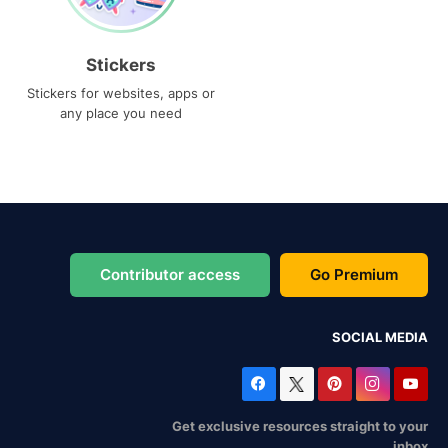
Stickers
Stickers for websites, apps or
any place you need
Contributor access
Go Premium
SOCIAL MEDIA
Get exclusive resources straight to your
inbox