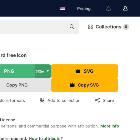
Pricing
Collections
0
rd free icon
PNG
SVG
512px
Copy PNG
Copy SVG
More formats
Add to collection
Share
 License
 personal and commercial purpose with attribution.
More info
on is required.
How to attribute?