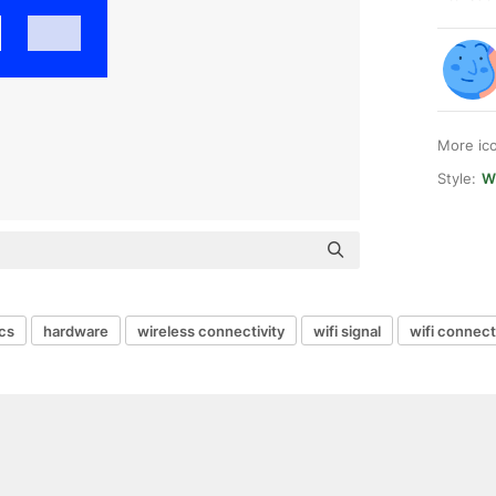
More ic
Style:
W
ics
hardware
wireless connectivity
wifi signal
wifi connect