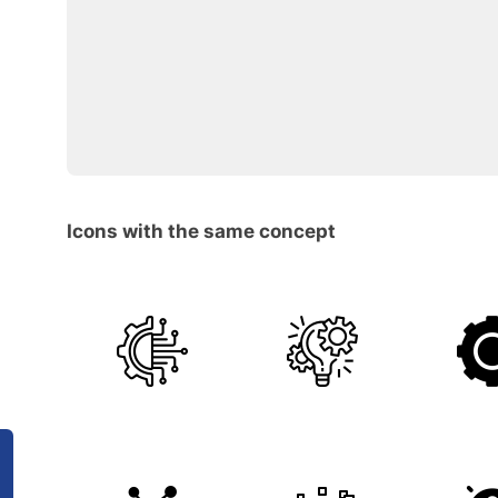
Icons with the same concept