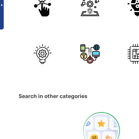
Search in other categories