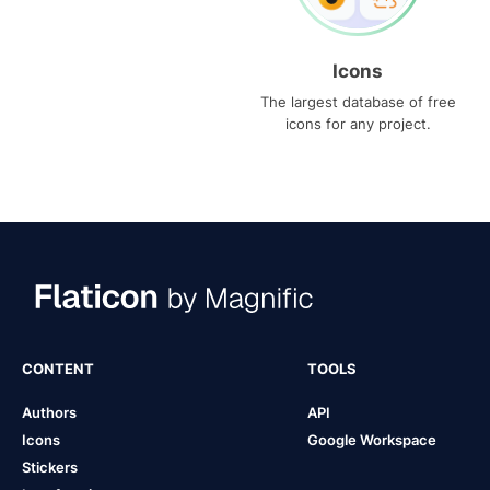
Icons
The largest database of free
icons for any project.
CONTENT
TOOLS
Authors
API
Icons
Google Workspace
Stickers