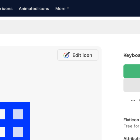
e icons
Animated icons
More
Edit icon
Keyboa
Flaticon
Free for
Attributi