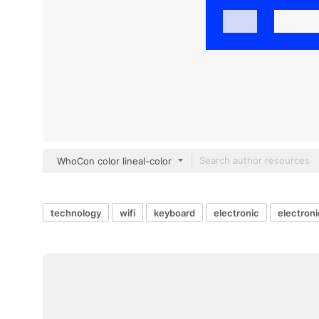
WhoCon color lineal-color
technology
wifi
keyboard
electronic
electron