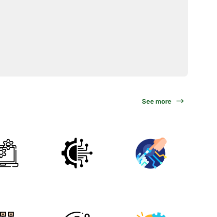
See more