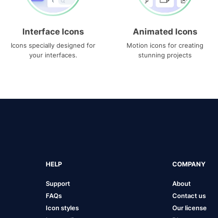
Interface Icons
Animated Icons
Icons specially designed for
Motion icons for creating
your interfaces.
stunning projects
HELP
COMPANY
Support
About
FAQs
Contact us
Icon styles
Our license