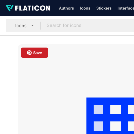
Authors
Icons
Stickers
Interfac
Icons
Save