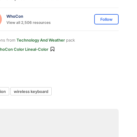
WhoCon
Follow
View all 2,506 resources
ons from
Technology And Weather
pack
hoCon Color Lineal-Color
ion
wireless keyboard