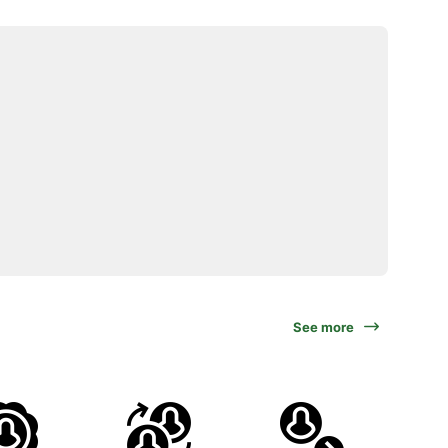
See more