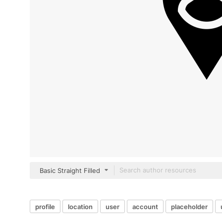
Basic Straight Filled
profile
location
user
account
placeholder