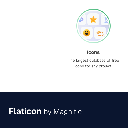
Icons
The largest database of free
icons for any project.