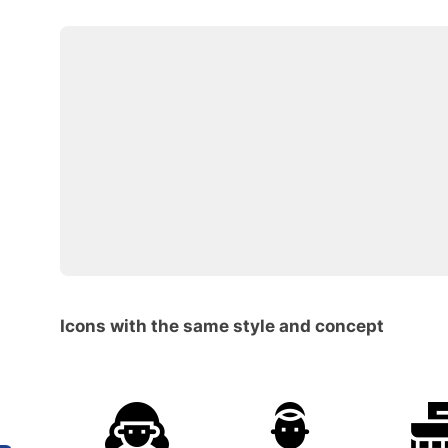
Icons with the same style and concept