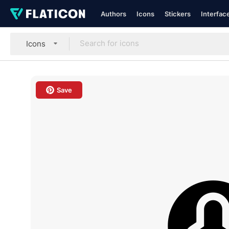
Authors
Icons
Stickers
Interfac
Icons
Save