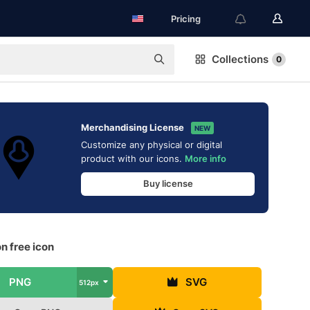
Pricing
Collections
0
Merchandising License
NEW
Customize any physical or digital
product with our icons.
More info
Buy license
n free icon
PNG
SVG
512px