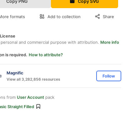
Copy PNG
Copy SVG
More formats
Add to collection
Share
 License
 personal and commercial purpose with attribution.
More info
on is required.
How to attribute?
Magnific
Follow
View all 3,282,856 resources
ons from
User Account
pack
sic Straight Filled