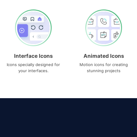
Interface Icons
Animated Icons
Icons specially designed for
Motion icons for creating
your interfaces.
stunning projects