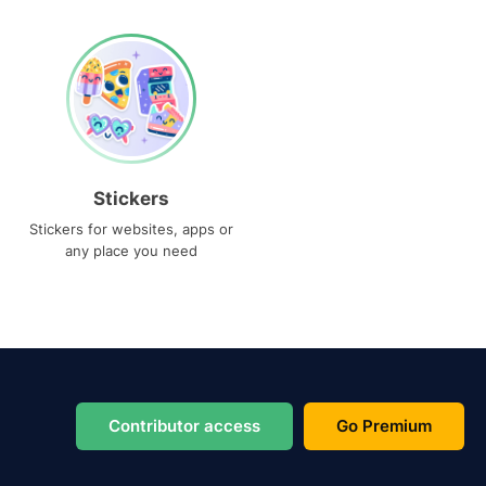
Stickers
Stickers for websites, apps or
any place you need
Contributor access
Go Premium