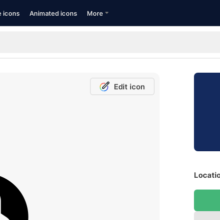
e icons
Animated icons
More
Edit icon
Locatio