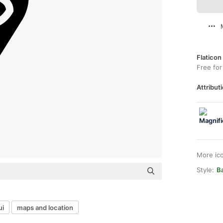
Flaticon
Free for
Attributi
More ic
Style:
Ba
ui
maps and location