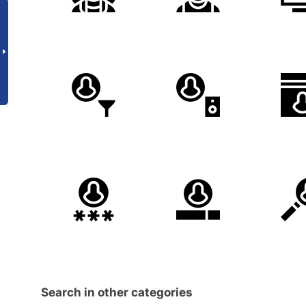
Search in other categories