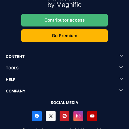
Contributor access
Go Premium
CONTENT
TOOLS
HELP
COMPANY
SOCIAL MEDIA