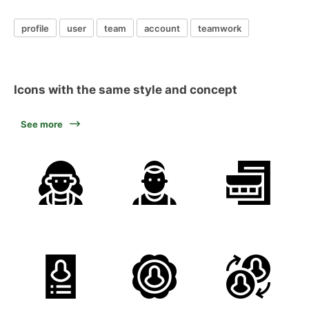
profile
user
team
account
teamwork
Icons with the same style and concept
See more