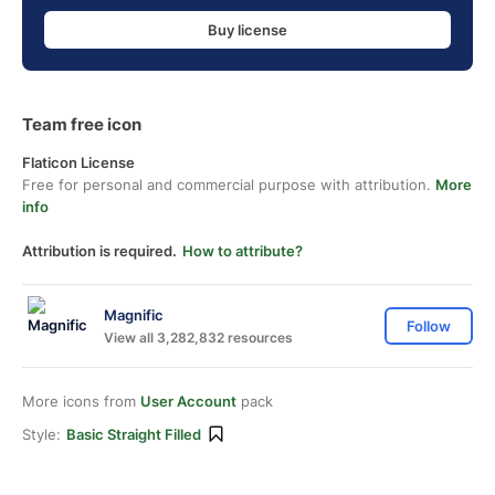
Buy license
Team free icon
Flaticon License
Free for personal and commercial purpose with attribution.
More
info
Attribution is required.
How to attribute?
Magnific
Follow
View all 3,282,832 resources
More icons from
User Account
pack
Style:
Basic Straight Filled