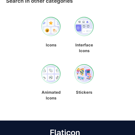
Search in other categories
Icons
Interface
Icons
Animated
Stickers
Icons