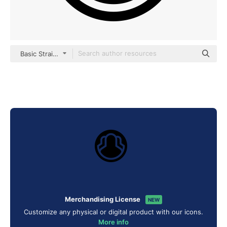
Basic Straight Filled
Merchandising License
NEW
Customize any physical or digital product with our icons.
More info