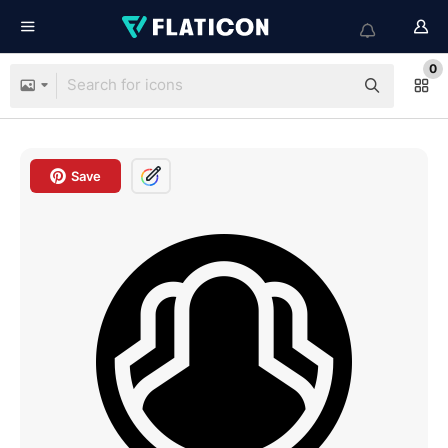
0
Save