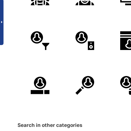
Search in other categories