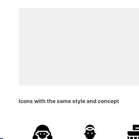
Icons with the same style and concept