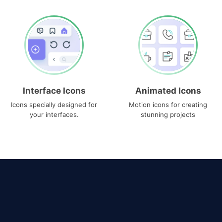
Interface Icons
Animated Icons
Icons specially designed for
Motion icons for creating
your interfaces.
stunning projects