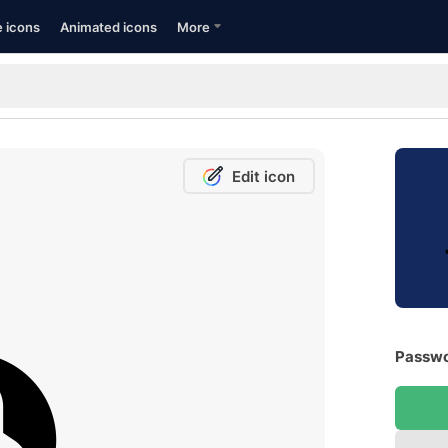
e icons
Animated icons
More
Edit icon
Passwo