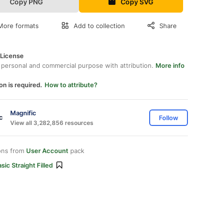
Copy PNG
Copy SVG
More formats
Add to collection
Share
 License
 personal and commercial purpose with attribution.
More info
on is required.
How to attribute?
Magnific
Follow
View all 3,282,856 resources
ons from
User Account
pack
sic Straight Filled