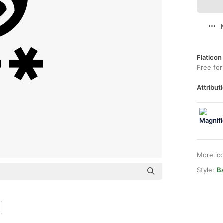
Flaticon
Free for
Attributi
More ic
Style:
Ba