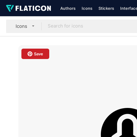
Authors
Icons
Stickers
Interfac
Icons
Save