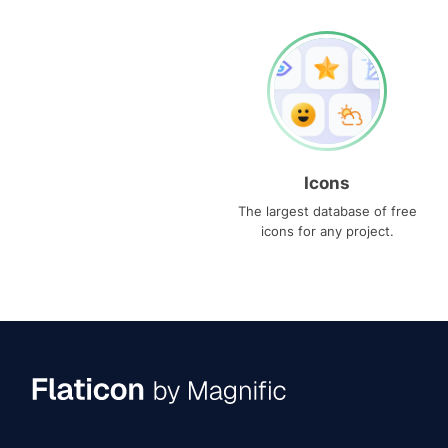
Icons
The largest database of free
icons for any project.