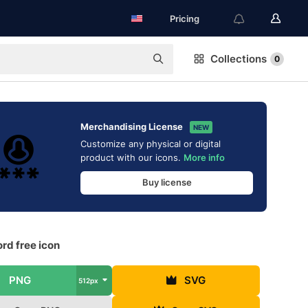
Pricing
Collections
0
Merchandising License
NEW
Customize any physical or digital
product with our icons.
More info
Buy license
rd free icon
PNG
SVG
512px