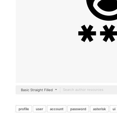
Basic Straight Filled
profile
user
account
password
asterisk
ui