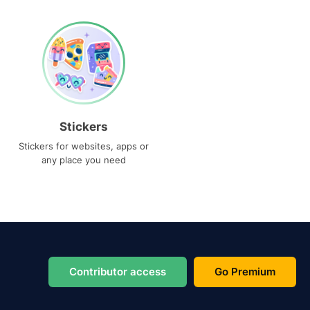
Stickers
Stickers for websites, apps or
any place you need
Contributor access
Go Premium