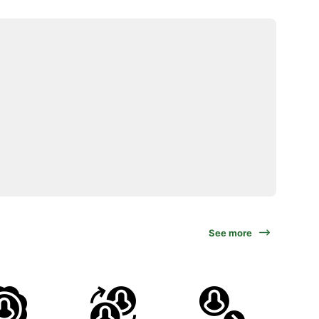
See more