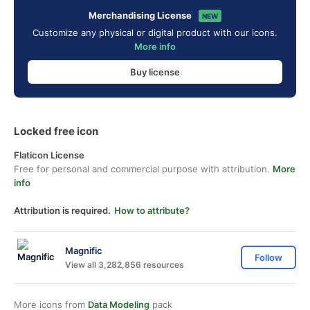
Merchandising License
NEW
Customize any physical or digital product with our icons.
More info
Buy license
Locked free icon
Flaticon License
Free for personal and commercial purpose with attribution.
More
info
Attribution is required.
How to attribute?
Magnific
Follow
View all 3,282,856 resources
More icons from
Data Modeling
pack