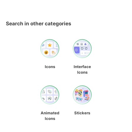
Search in other categories
Icons
Interface
Icons
Animated
Stickers
Icons