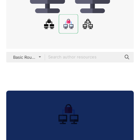
Basic Rounded Flat