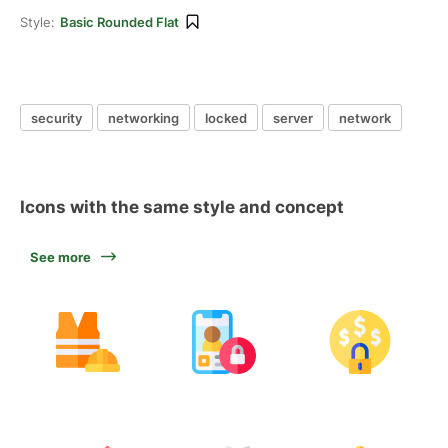
Style:
Basic Rounded Flat
security
networking
locked
server
network
Icons with the same style and concept
See more