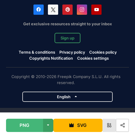
Get exclusive resources straight to your inbox
Sign up
Terms & conditions
Privacy policy
Cookies policy
Copyrights Notification
Cookies settings
Copyright © 2010-2026 Freepik Company S.L.U. All rights
reserved.
English
Freepik company projects
PNG
SVG
Magnific
Flaticon
Slidesgo