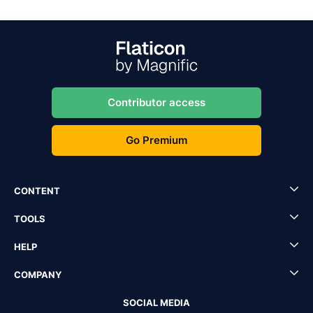
Contributor access
Go Premium
CONTENT
TOOLS
HELP
COMPANY
SOCIAL MEDIA