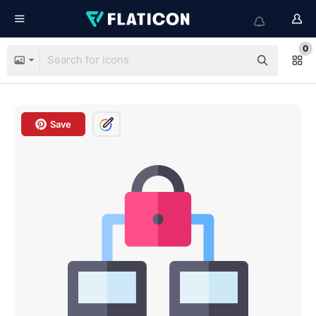
0
Save