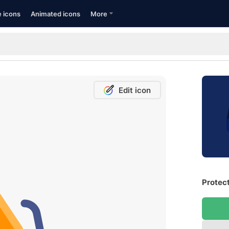
e icons
Animated icons
More
Edit icon
Protect