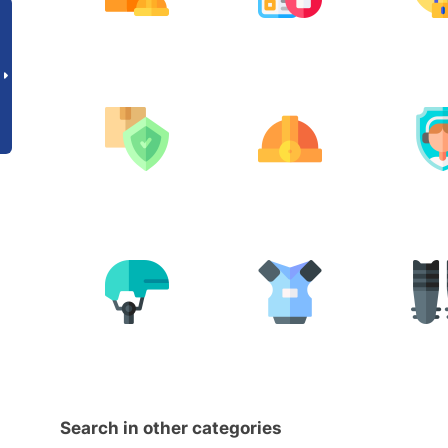
Search in other categories