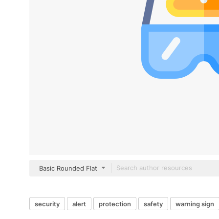
Basic Rounded Flat
security
alert
protection
safety
warning sign