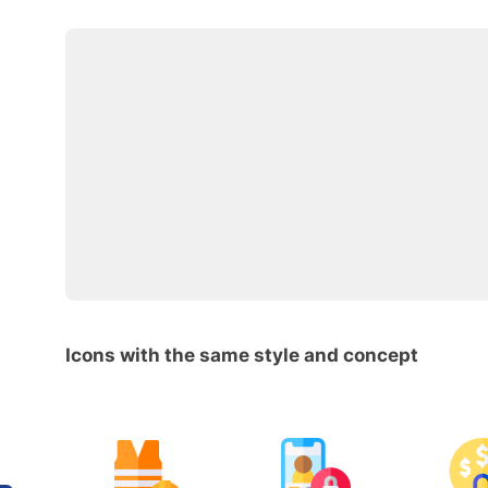
Icons with the same style and concept