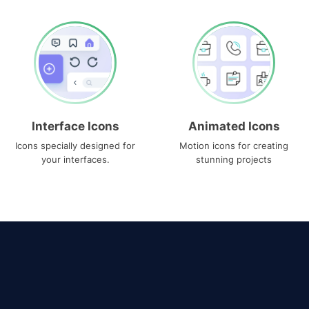
Interface Icons
Animated Icons
Icons specially designed for
Motion icons for creating
your interfaces.
stunning projects