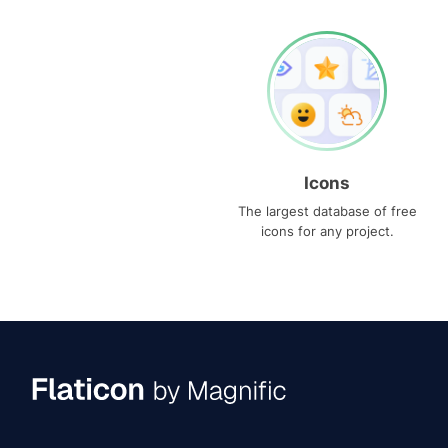
Icons
The largest database of free
icons for any project.