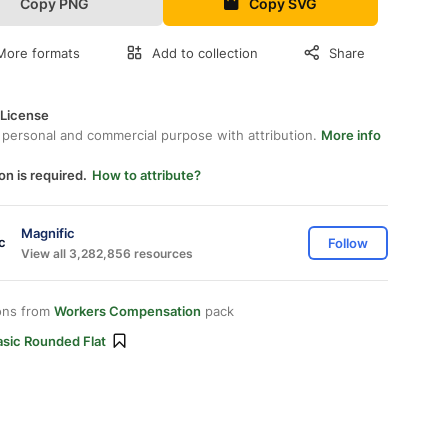
Copy PNG
Copy SVG
More formats
Add to collection
Share
 License
 personal and commercial purpose with attribution.
More info
on is required.
How to attribute?
Magnific
Follow
View all 3,282,856 resources
ons from
Workers Compensation
pack
asic Rounded Flat