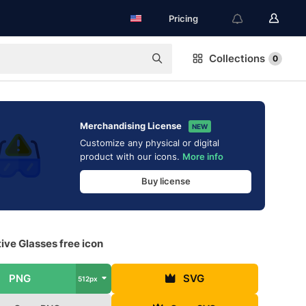
Pricing
Collections
0
Merchandising License
NEW
Customize any physical or digital
product with our icons.
More info
Buy license
ive Glasses free icon
PNG
SVG
512px