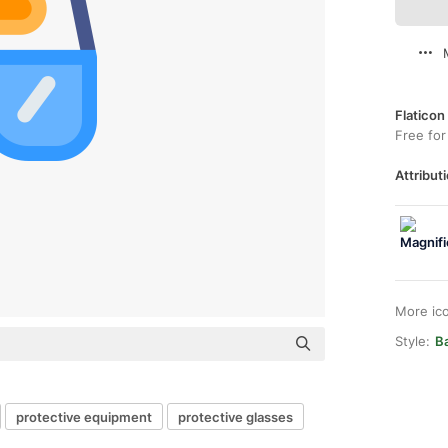
Flaticon
Free for
Attributi
More ic
Style:
B
protective equipment
protective glasses