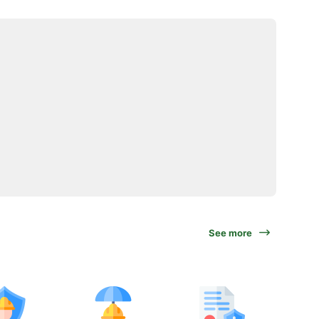
See more