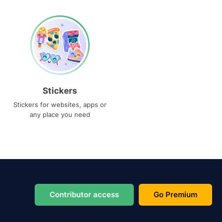
Stickers
Stickers for websites, apps or
any place you need
Contributor access
Go Premium