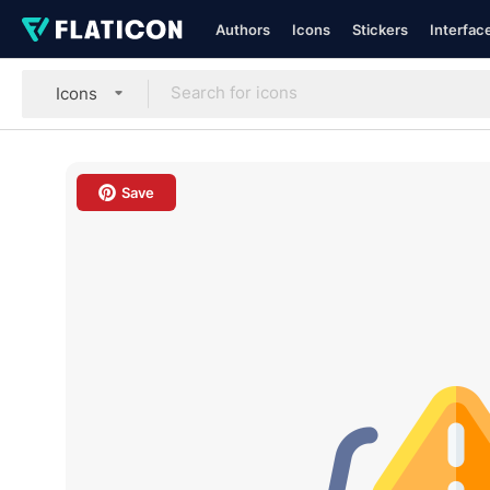
Authors
Icons
Stickers
Interfac
Icons
Save