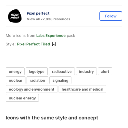
Pixel perfect
Follow
View all 72,838 resources
More icons from
Labs Experience
pack
Style:
Pixel Perfect Filled
energy
logotype
radioactive
industry
alert
nuclear
radiation
signaling
ecology and environment
healthcare and medical
nuclear energy
Icons with the same style and concept