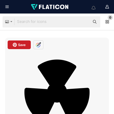
0
Save