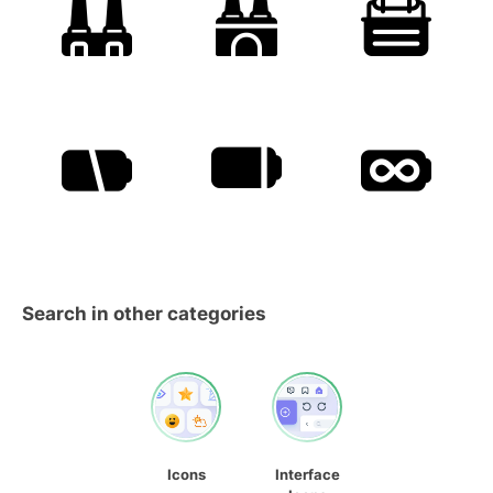
Search in other categories
Icons
Interface