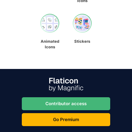
Icons
Animated
Stickers
Icons
Contributor access
Go Premium