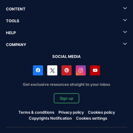
CONTENT
TOOLS
HELP
COMPANY
SOCIAL MEDIA
Get exclusive resources straight to your inbox
Sign up
Terms & conditions
Privacy policy
Cookies policy
Copyrights Notification
Cookies settings