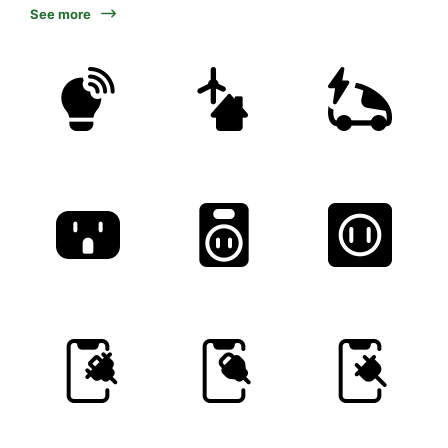
See more