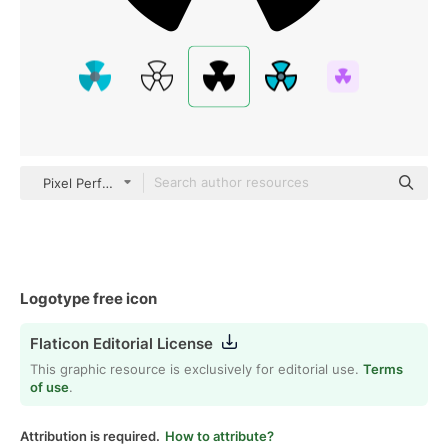
Pixel Perfect Filled
Logotype free icon
Flaticon Editorial License
This graphic resource is exclusively for editorial use.
Terms
of use
.
Attribution is required.
How to attribute?