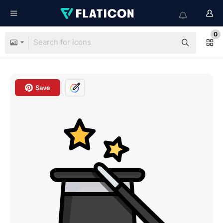
0
Save