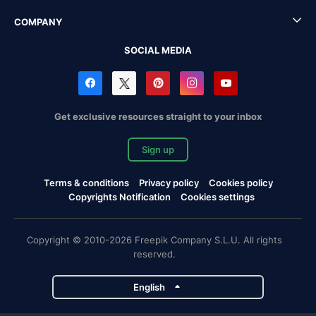
COMPANY
SOCIAL MEDIA
Get exclusive resources straight to your inbox
Sign up
Terms & conditions
Privacy policy
Cookies policy
Copyrights Notification
Cookies settings
Copyright © 2010-2026 Freepik Company S.L.U. All rights
reserved.
English