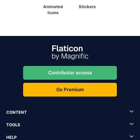
Animated
Stickers
Icons
Contributor access
Go Premium
CONTENT
TOOLS
HELP