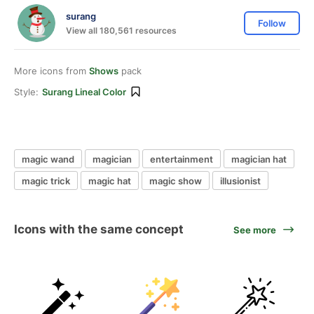
surang
Follow
View all 180,561 resources
More icons from
Shows
pack
Style:
Surang Lineal Color
magic wand
magician
entertainment
magician hat
magic trick
magic hat
magic show
illusionist
Icons with the same concept
See more