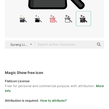
Surang Lineal Color
Magic Show free icon
Flaticon License
Free for personal and commercial purpose with attribution.
More
info
Attribution is required.
How to attribute?