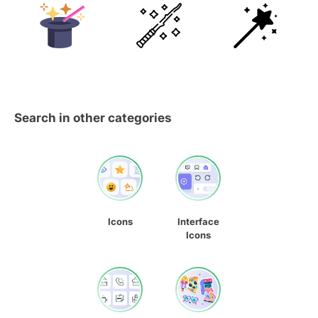
Search in other categories
Icons
Interface
Icons