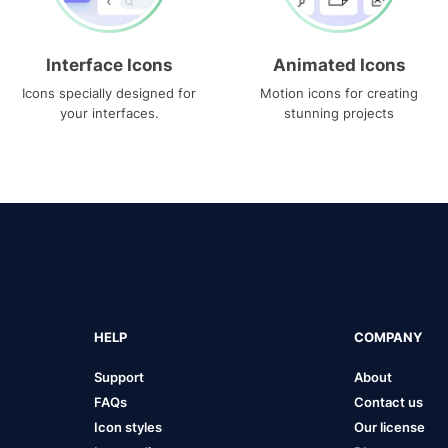
Interface Icons
Animated Icons
Icons specially designed for
Motion icons for creating
your interfaces.
stunning projects
HELP
COMPANY
Support
About
FAQs
Contact us
Icon styles
Our license