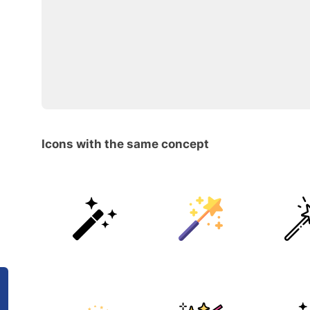
Icons with the same concept