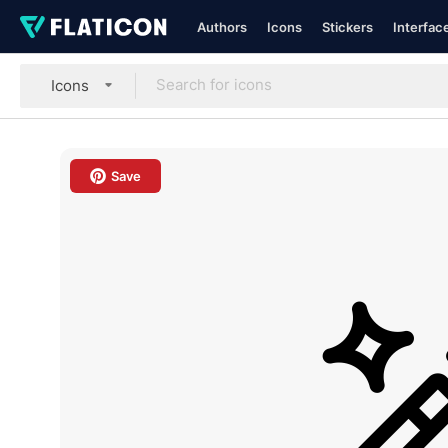
Authors
Icons
Stickers
Interfac
Icons
Save