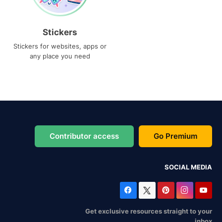
Stickers
Stickers for websites, apps or
any place you need
Contributor access
Go Premium
SOCIAL MEDIA
Get exclusive resources straight to your
inbox