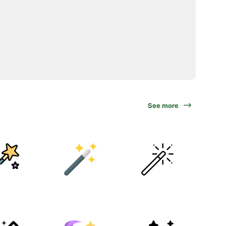
See more