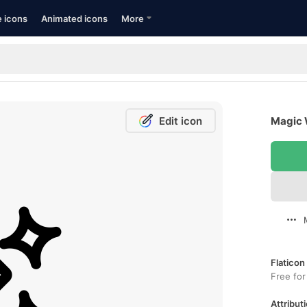
e icons
Animated icons
More
Edit icon
Magic 
Flaticon
Free for
Attributi