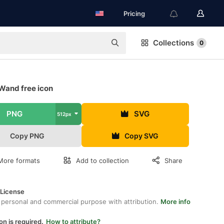
Pricing
Collections
0
Wand free icon
PNG
SVG
512px
Copy PNG
Copy SVG
More formats
Add to collection
Share
 License
 personal and commercial purpose with attribution.
More info
on is required.
How to attribute?