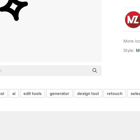
More ic
Style:
Mi
ool
ai
edit tools
generator
design tool
retouch
sele