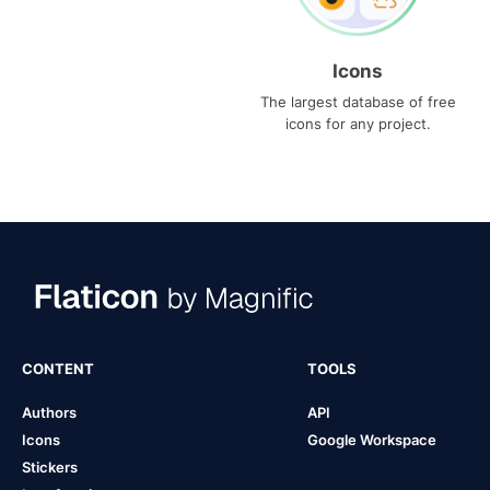
Icons
The largest database of free
icons for any project.
CONTENT
TOOLS
Authors
API
Icons
Google Workspace
Stickers