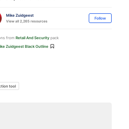
Mike Zuidgeest
Follow
View all 2,265 resources
ons from
Retail And Security
pack
ke Zuidgeest Black Outline
ction tool