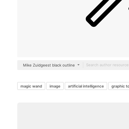
Mike Zuidgeest black outline
magic wand
image
artificial intelligence
graphic t