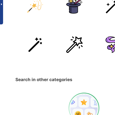
Search in other categories