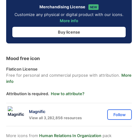
Merchandising License
NEW
Customize any physical or digital product with our icons.
More info
Buy license
Mood free icon
Flaticon License
Free for personal and commercial purpose with attribution.
More
info
Attribution is required.
How to attribute?
Magnific
Follow
View all 3,282,856 resources
More icons from
Human Relations In Organization
pack