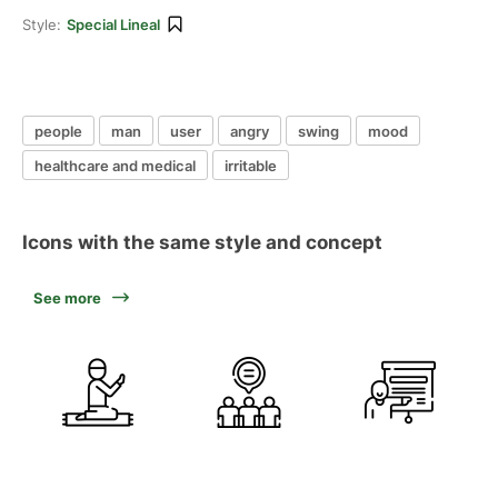
Style:
Special Lineal
people
man
user
angry
swing
mood
healthcare and medical
irritable
Icons with the same style and concept
See more