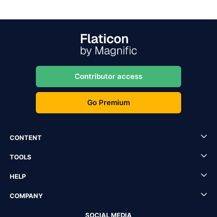
Contributor access
Go Premium
CONTENT
TOOLS
HELP
COMPANY
SOCIAL MEDIA