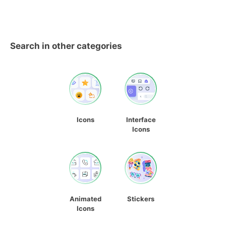
Search in other categories
Icons
Interface
Icons
Animated
Stickers
Icons