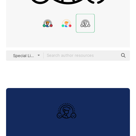
Special Lineal