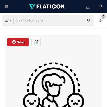
0
Save