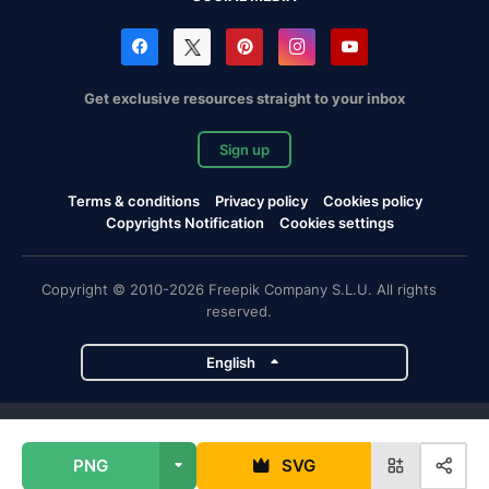
Get exclusive resources straight to your inbox
Sign up
Terms & conditions
Privacy policy
Cookies policy
Copyrights Notification
Cookies settings
Copyright © 2010-2026 Freepik Company S.L.U. All rights
reserved.
English
Freepik company projects
PNG
SVG
Magnific
Flaticon
Slidesgo