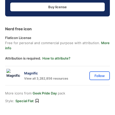
Buy license
Nerd free icon
Flaticon License
Free for personal and commercial purpose with attribution.
More
info
Attribution is required.
How to attribute?
Magnific
Follow
View all 3,282,856 resources
More icons from
Geek Pride Day
pack
Style:
Special Flat