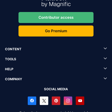
Contributor access
Go Premium
CONTENT
TOOLS
HELP
COMPANY
SOCIAL MEDIA