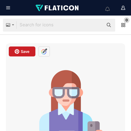
0
Save