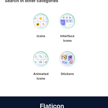
Search in other categories
Icons
Interface
Icons
Animated
Stickers
Icons