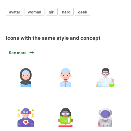
avatar
woman
girl
nerd
geek
Icons with the same style and concept
See more