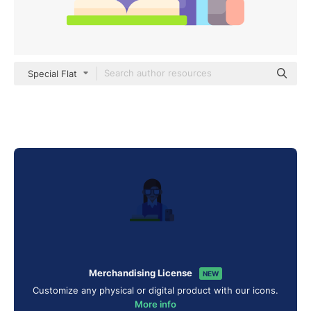
Special Flat
Merchandising License
NEW
Customize any physical or digital product with our icons.
More info