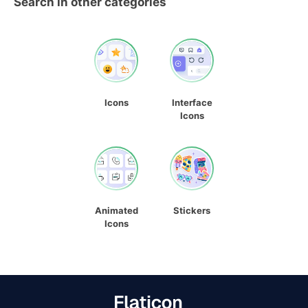
Search in other categories
Icons
Interface
Icons
Animated
Stickers
Icons