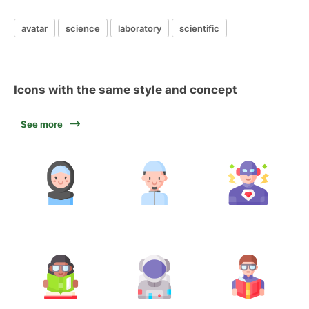
avatar
science
laboratory
scientific
Icons with the same style and concept
See more