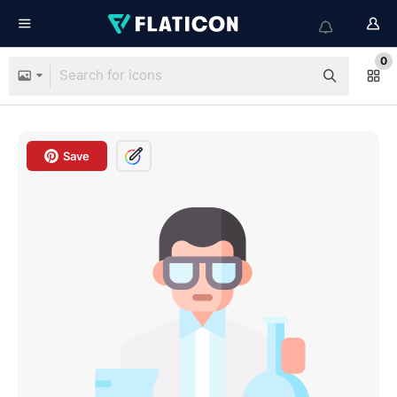
0
Save