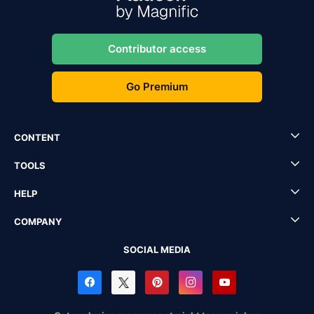
Contributor access
Go Premium
CONTENT
TOOLS
HELP
COMPANY
SOCIAL MEDIA