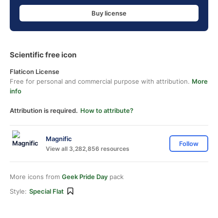
Buy license
Scientific free icon
Flaticon License
Free for personal and commercial purpose with attribution.
More
info
Attribution is required.
How to attribute?
Magnific
Follow
View all 3,282,856 resources
More icons from
Geek Pride Day
pack
Style:
Special Flat