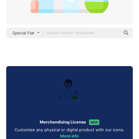
Special Flat
Merchandising License
NEW
Customize any physical or digital product with our icons.
More info