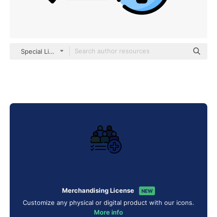
Special Lineal color
Merchandising License
NEW
Customize any physical or digital product with our icons.
More info