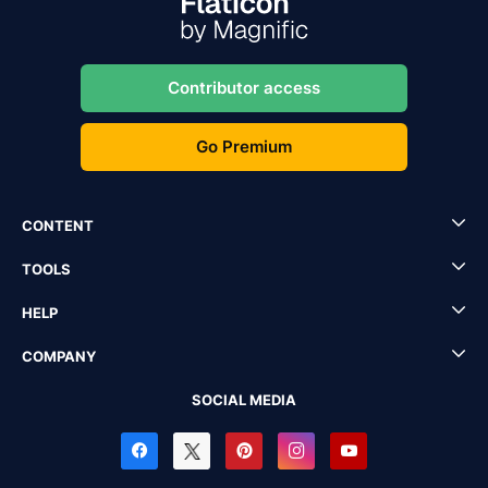
Contributor access
Go Premium
CONTENT
TOOLS
HELP
COMPANY
SOCIAL MEDIA