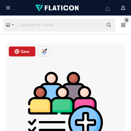
0
Save