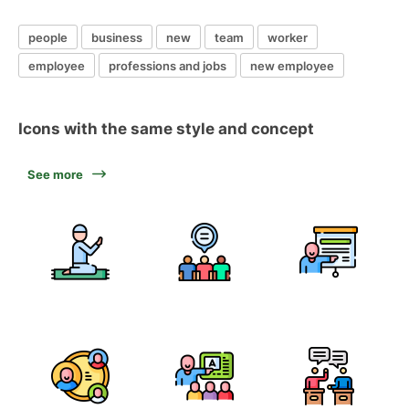
people
business
new
team
worker
employee
professions and jobs
new employee
Icons with the same style and concept
See more