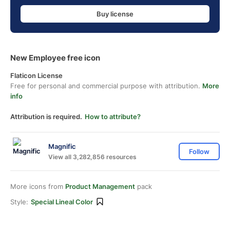
Buy license
New Employee free icon
Flaticon License
Free for personal and commercial purpose with attribution.
More
info
Attribution is required.
How to attribute?
Magnific
Follow
View all 3,282,856 resources
More icons from
Product Management
pack
Style:
Special Lineal Color