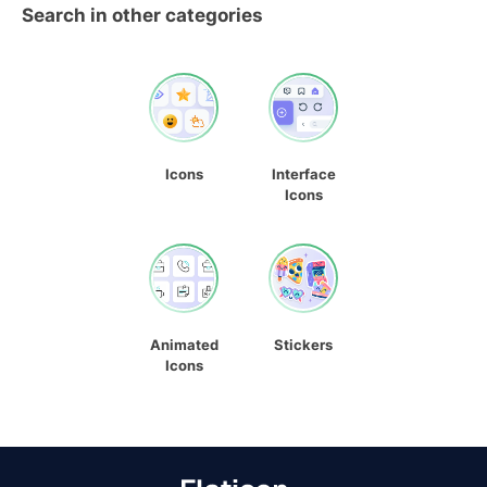
Search in other categories
Icons
Interface
Icons
Animated
Stickers
Icons