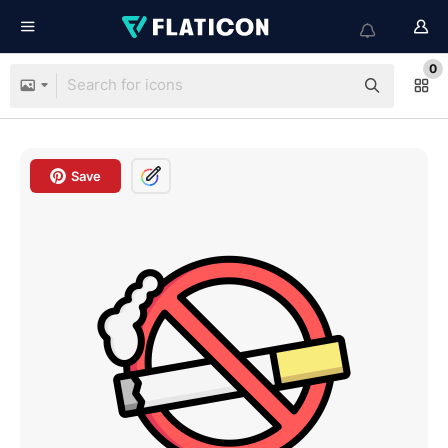
0
Save