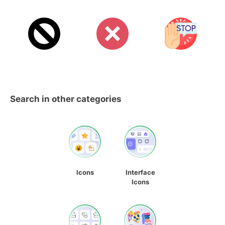
Search in other categories
Icons
Interface
Icons