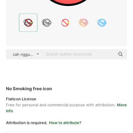
cah nggunung color lineal-color
No Smoking free icon
Flaticon License
Free for personal and commercial purpose with attribution.
More
info
Attribution is required.
How to attribute?