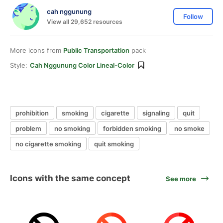
cah nggunung
Follow
View all 29,652 resources
More icons from
Public Transportation
pack
Style:
Cah Nggunung Color Lineal-Color
prohibition
smoking
cigarette
signaling
quit
problem
no smoking
forbidden smoking
no smoke
no cigarette smoking
quit smoking
Icons with the same concept
See more