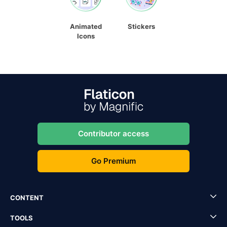
Animated
Stickers
Icons
Contributor access
Go Premium
CONTENT
TOOLS