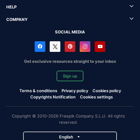
HELP
COMPANY
SOCIAL MEDIA
Get exclusive resources straight to your inbox
Sign up
Terms & conditions
Privacy policy
Cookies policy
Copyrights Notification
Cookies settings
Copyright © 2010-2026 Freepik Company S.L.U. All rights
reserved.
English