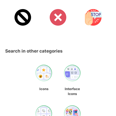
Search in other categories
Icons
Interface
Icons