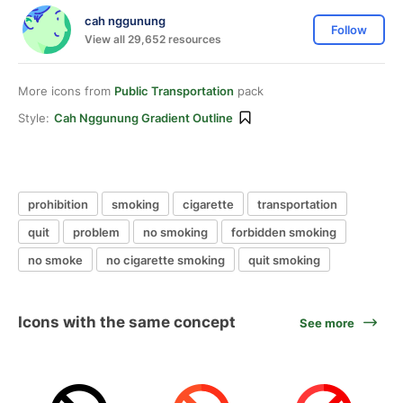
cah nggunung
Follow
View all 29,652 resources
More icons from
Public Transportation
pack
Style:
Cah Nggunung Gradient Outline
prohibition
smoking
cigarette
transportation
quit
problem
no smoking
forbidden smoking
no smoke
no cigarette smoking
quit smoking
Icons with the same concept
See more