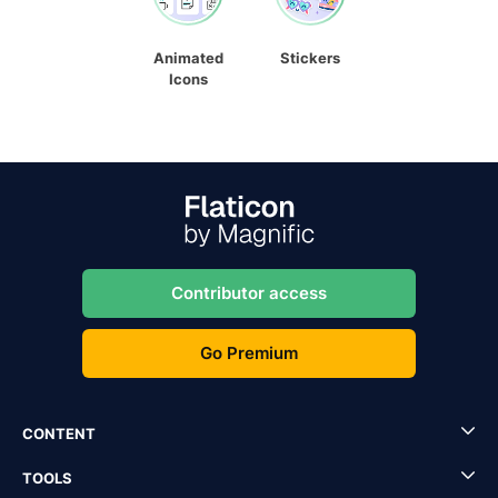
Animated
Stickers
Icons
Contributor access
Go Premium
CONTENT
TOOLS