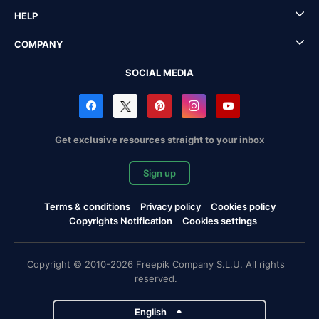
HELP
COMPANY
SOCIAL MEDIA
Get exclusive resources straight to your inbox
Sign up
Terms & conditions
Privacy policy
Cookies policy
Copyrights Notification
Cookies settings
Copyright © 2010-2026 Freepik Company S.L.U. All rights
reserved.
English