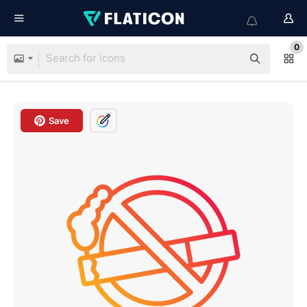
0
Save