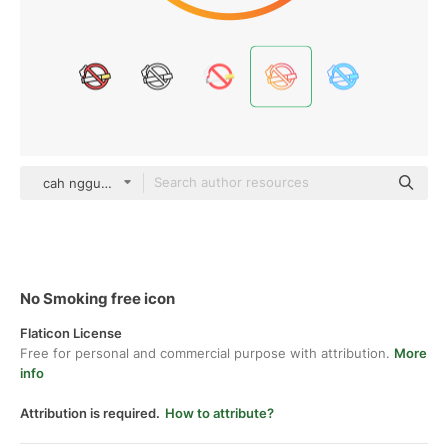
cah nggunung gradient outline
No Smoking free icon
Flaticon License
Free for personal and commercial purpose with attribution.
More
info
Attribution is required.
How to attribute?