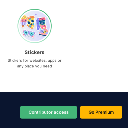
Stickers
Stickers for websites, apps or
any place you need
Contributor access
Go Premium