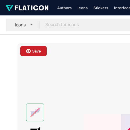
Authors
Icons
Stickers
Interfac
Icons
Save