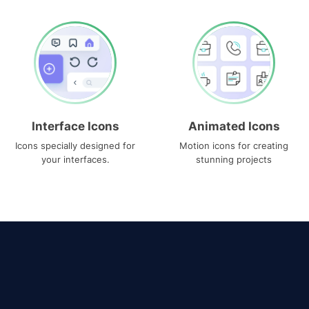
Interface Icons
Animated Icons
Icons specially designed for
Motion icons for creating
your interfaces.
stunning projects