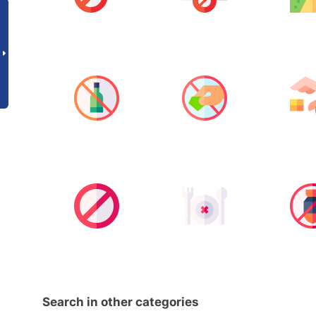
Search in other categories