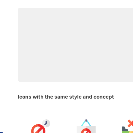
Icons with the same style and concept