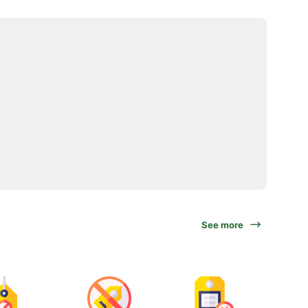
See more