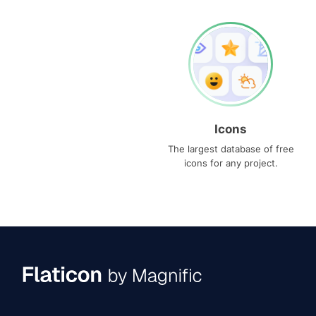
Icons
The largest database of free
icons for any project.