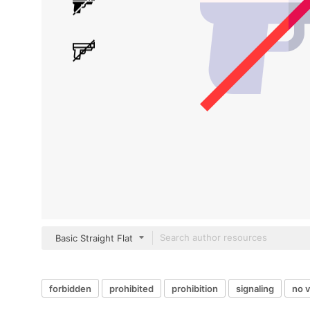
Basic Straight Flat
forbidden
prohibited
prohibition
signaling
no 