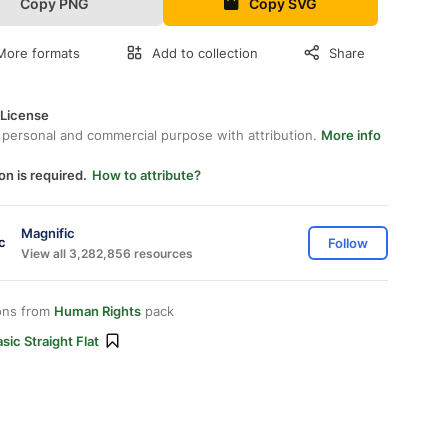
Copy PNG
Copy SVG
More formats
Add to collection
Share
 License
 personal and commercial purpose with attribution.
More info
on is required.
How to attribute?
Magnific
Follow
View all 3,282,856 resources
ons from
Human Rights
pack
sic Straight Flat