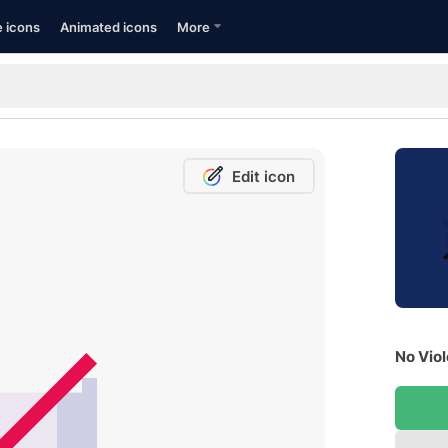
e icons
Animated icons
More
Edit icon
No Viol