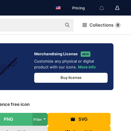
Pricing
Collections
0
Merchandising License
NEW
Customize any physical or digital
product with our icons.
More info
Buy license
ence free icon
PNG
SVG
512px