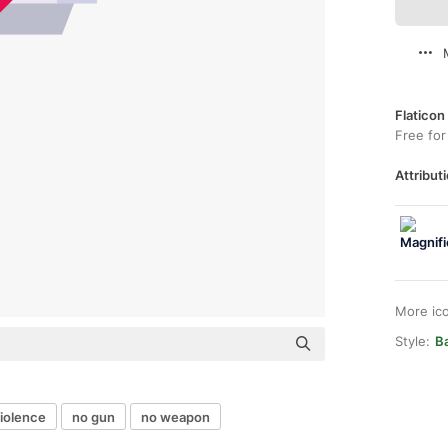
Flaticon
Free for
Attributi
More ic
Style:
Ba
violence
no gun
no weapon