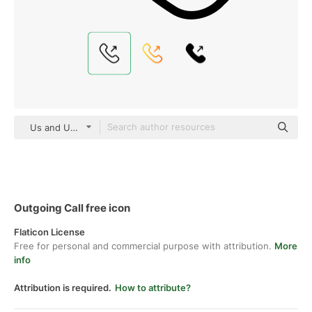
Us and Up Detailed Outline
Outgoing Call free icon
Flaticon License
Free for personal and commercial purpose with attribution.
More
info
Attribution is required.
How to attribute?