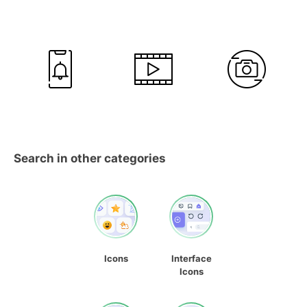
Search in other categories
Icons
Interface
Icons