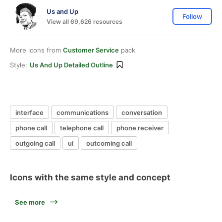
Us and Up
Follow
View all 69,626 resources
More icons from
Customer Service
pack
Style:
Us And Up Detailed Outline
interface
communications
conversation
phone call
telephone call
phone receiver
outgoing call
ui
outcoming call
Icons with the same style and concept
See more