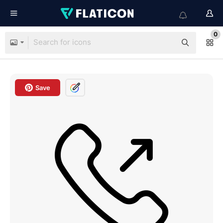
0
Save