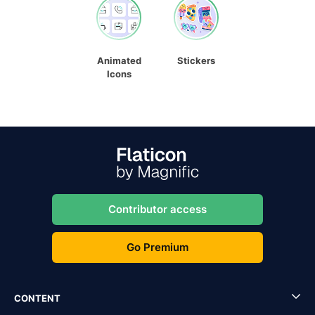
Animated
Stickers
Icons
Contributor access
Go Premium
CONTENT