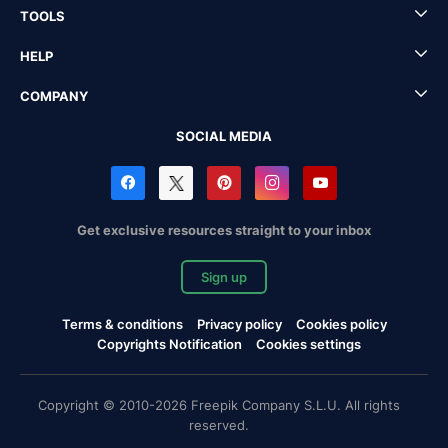
TOOLS
HELP
COMPANY
SOCIAL MEDIA
Get exclusive resources straight to your inbox
Sign up
Terms & conditions
Privacy policy
Cookies policy
Copyrights Notification
Cookies settings
Copyright © 2010-2026 Freepik Company S.L.U. All rights
reserved.