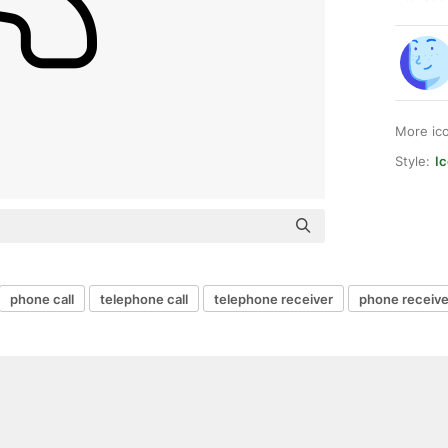
More ic
Style:
Ic
phone call
telephone call
telephone receiver
phone receive