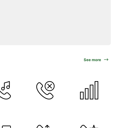
See more