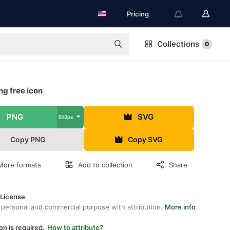
Pricing
Collections
0
g free icon
PNG
SVG
512px
Copy PNG
Copy SVG
More formats
Add to collection
Share
 License
 personal and commercial purpose with attribution.
More info
on is required.
How to attribute?