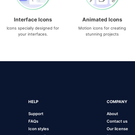
Interface Icons
Animated Icons
Icons specially designed for
Motion icons for creating
your interfaces.
stunning projects
HELP
COMPANY
Support
About
FAQs
Contact us
Icon styles
Our license