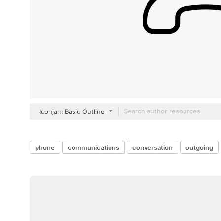
Iconjam Basic Outline
phone
communications
conversation
outgoing