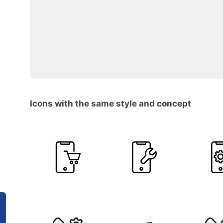
Icons with the same style and concept