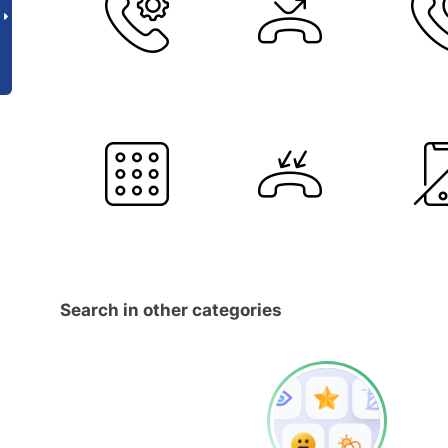
Search in other categories