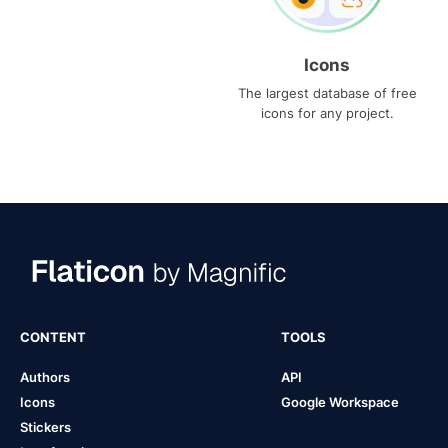
Icons
The largest database of free
icons for any project.
CONTENT
TOOLS
Authors
API
Icons
Google Workspace
Stickers