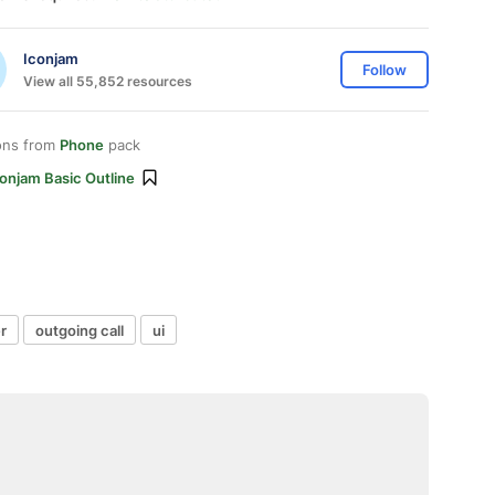
Iconjam
Follow
View all 55,852 resources
ons from
Phone
pack
onjam Basic Outline
r
outgoing call
ui