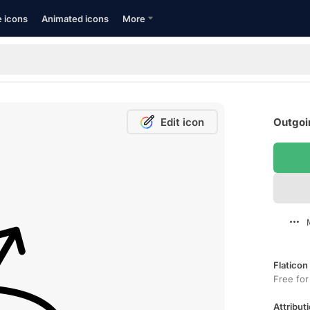
e icons
Animated icons
More
Edit icon
Outgoin
Flaticon
Free for
Attributi