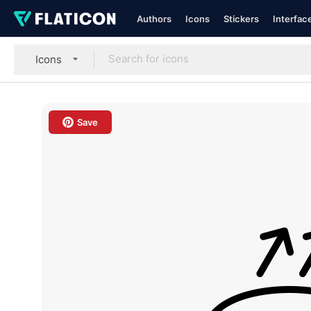
Authors
Icons
Stickers
Interfac
Icons
Save