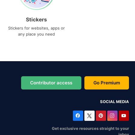
Stickers
Stickers for websites, apps or
any place you need
Contributor access
Go Premium
SOCIAL MEDIA
Get exclusive resources straight to your
inbox