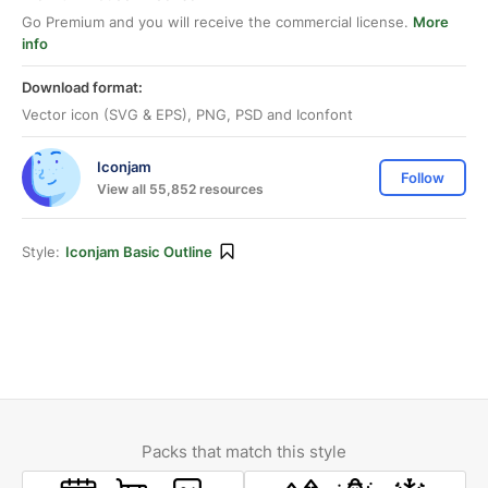
Go Premium and you will receive the commercial license.
More
info
Download format:
Vector icon (SVG & EPS), PNG, PSD and Iconfont
Iconjam
Follow
View all 55,852 resources
Style:
Iconjam Basic Outline
Packs that match this style