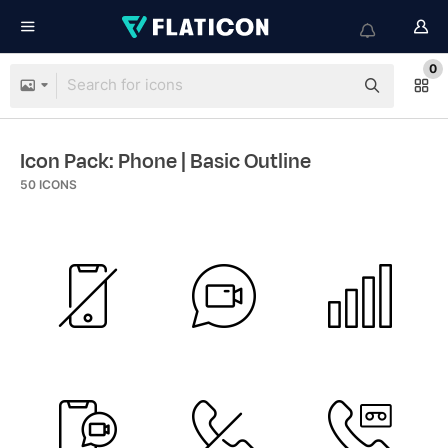
0
Icon Pack: Phone
| Basic Outline
50
ICONS