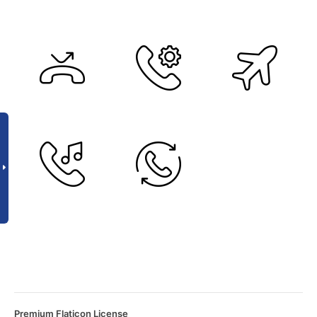
Premium Flaticon License