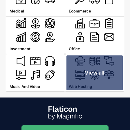
Medical
Ecommerce
Investment
Office
View all
Music And Video
Web Hosting