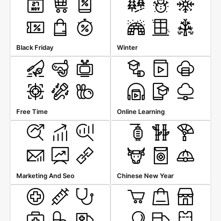
Black Friday
Winter
Free Time
Online Learning
Marketing And Seo
Chinese New Year