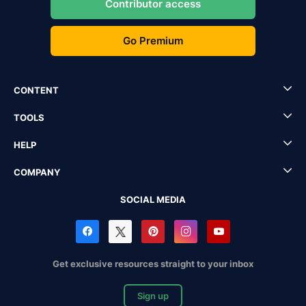
Contributor access
Go Premium
CONTENT
TOOLS
HELP
COMPANY
SOCIAL MEDIA
Get exclusive resources straight to your inbox
Sign up